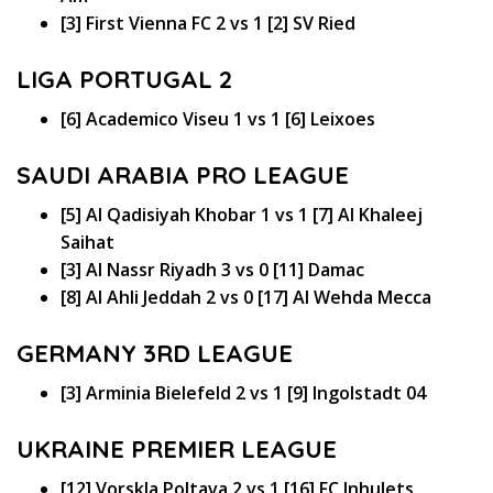
[3] First Vienna FC 2 vs 1 [2] SV Ried
LIGA PORTUGAL 2
[6] Academico Viseu 1 vs 1 [6] Leixoes
SAUDI ARABIA PRO LEAGUE
[5] Al Qadisiyah Khobar 1 vs 1 [7] Al Khaleej
Saihat
[3] Al Nassr Riyadh 3 vs 0 [11] Damac
[8] Al Ahli Jeddah 2 vs 0 [17] Al Wehda Mecca
GERMANY 3RD LEAGUE
[3] Arminia Bielefeld 2 vs 1 [9] Ingolstadt 04
UKRAINE PREMIER LEAGUE
[12] Vorskla Poltava 2 vs 1 [16] FC Inhulets