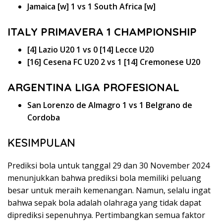
Jamaica [w] 1 vs 1 South Africa [w]
ITALY PRIMAVERA 1 CHAMPIONSHIP
[4] Lazio U20 1 vs 0 [14] Lecce U20
[16] Cesena FC U20 2 vs 1 [14] Cremonese U20
ARGENTINA LIGA PROFESIONAL
San Lorenzo de Almagro 1 vs 1 Belgrano de
Cordoba
KESIMPULAN
Prediksi bola untuk tanggal 29 dan 30 November 2024
menunjukkan bahwa prediksi bola memiliki peluang
besar untuk meraih kemenangan. Namun, selalu ingat
bahwa sepak bola adalah olahraga yang tidak dapat
diprediksi sepenuhnya. Pertimbangkan semua faktor