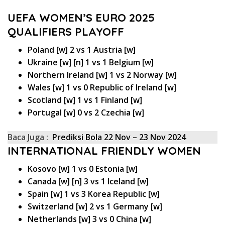
UEFA WOMEN’S EURO 2025
QUALIFIERS PLAYOFF
Poland [w] 2 vs 1 Austria [w]
Ukraine [w] [n] 1 vs 1 Belgium [w]
Northern Ireland [w] 1 vs 2 Norway [w]
Wales [w] 1 vs 0 Republic of Ireland [w]
Scotland [w] 1 vs 1 Finland [w]
Portugal [w] 0 vs 2 Czechia [w]
Baca Juga :
Prediksi Bola 22 Nov – 23 Nov 2024
INTERNATIONAL FRIENDLY WOMEN
Kosovo [w] 1 vs 0 Estonia [w]
Canada [w] [n] 3 vs 1 Iceland [w]
Spain [w] 1 vs 3 Korea Republic [w]
Switzerland [w] 2 vs 1 Germany [w]
Netherlands [w] 3 vs 0 China [w]