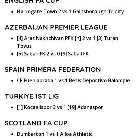
ENGLISH FA CUP
Harrogate Town 2 vs 1 Gainsborough Trinity
AZERBAIJAN PREMIER LEAGUE
[4] Araz Nakhchivan PFK [n] 2 vs 1 [3] Turan
Tovuz
[5] Sabah FK 2 vs 0 [9] Sabail FK
SPAIN PRIMERA FEDERATION
CF Fuenlabrada 1 vs 1 Betis Deportivo Balompie
TURKIYE 1ST LIG
[1] Kocaelispor 3 vs 1 [19] Adanaspor
SCOTLAND FA CUP
Dumbarton 1 vs 1 Alloa Athletic