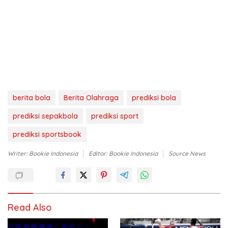
berita bola
Berita Olahraga
prediksi bola
prediksi sepakbola
prediksi sport
prediksi sportsbook
Writer: Bookie Indonesia
Editor: Bookie Indonesia
Source News
Read Also