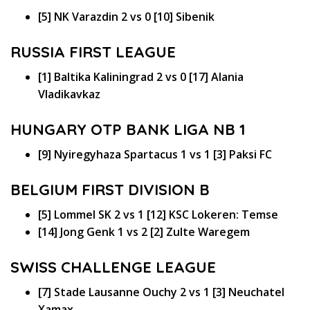
[5] NK Varazdin 2 vs 0 [10] Sibenik
RUSSIA FIRST LEAGUE
[1] Baltika Kaliningrad 2 vs 0 [17] Alania
Vladikavkaz
HUNGARY OTP BANK LIGA NB 1
[9] Nyiregyhaza Spartacus 1 vs 1 [3] Paksi FC
BELGIUM FIRST DIVISION B
[5] Lommel SK 2 vs 1 [12] KSC Lokeren: Temse
[14] Jong Genk 1 vs 2 [2] Zulte Waregem
SWISS CHALLENGE LEAGUE
[7] Stade Lausanne Ouchy 2 vs 1 [3] Neuchatel
Xamax