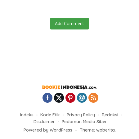
Proliga 2026
Add Comment
Indeks
Kode Etik
Privacy Policy
Redaksi
Disclaimer
Pedoman Media Siber
Powered by WordPress
-
Theme: wpberita.