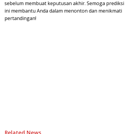
sebelum membuat keputusan akhir. Semoga prediksi
ini membantu Anda dalam menonton dan menikmati
pertandingan!
Related News