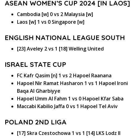
ASEAN WOMEN’S CUP 2024 [IN LAOS]
Cambodia [w] 0 vs 2 Malaysia [w]
Laos [w] 1 vs 0 Singapore [w]
ENGLISH NATIONAL LEAGUE SOUTH
[23] Aveley 2 vs 1 [18] Welling United
ISRAEL STATE CUP
FC Kafr Qasim [n] 1 vs 2 Hapoel Raanana
Hapoel Nir Ramat Hasharon 1 vs 1 Hapoel Ironi
Baqa Al Gharbiyye
Hapoel Umm Al Fahm 1 vs 0 Hapoel Kfar Saba
Maccabi Kabilio Jaffa 0 vs 1 Hapoel Tel Aviv
POLAND 2ND LIGA
[17] Skra Czestochowa 1 vs 1 [14] LKS Lodz II