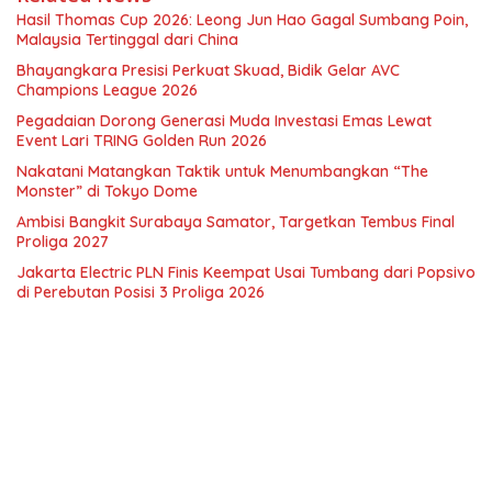
Hasil Thomas Cup 2026: Leong Jun Hao Gagal Sumbang Poin,
Malaysia Tertinggal dari China
Bhayangkara Presisi Perkuat Skuad, Bidik Gelar AVC
Champions League 2026
Pegadaian Dorong Generasi Muda Investasi Emas Lewat
Event Lari TRING Golden Run 2026
Nakatani Matangkan Taktik untuk Menumbangkan “The
Monster” di Tokyo Dome
Ambisi Bangkit Surabaya Samator, Targetkan Tembus Final
Proliga 2027
Jakarta Electric PLN Finis Keempat Usai Tumbang dari Popsivo
di Perebutan Posisi 3 Proliga 2026