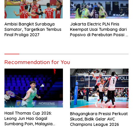
Ambisi Bangkit Surabaya
Jakarta Electric PLN Finis
Samator, Targetkan Tembus
Keempat Usai Tumbang dari
Final Proliga 2027
Popsivo di Perebutan Posisi 3
Proliga 2026
Recommendation for You
Hasil Thomas Cup 2026:
Bhayangkara Presisi Perkuat
Leong Jun Hao Gagal
Skuad, Bidik Gelar AVC
Sumbang Poin, Malaysia
Champions League 2026
Tertinggal dari China