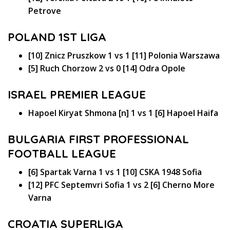
Petrove
POLAND 1ST LIGA
[10] Znicz Pruszkow 1 vs 1 [11] Polonia Warszawa
[5] Ruch Chorzow 2 vs 0 [14] Odra Opole
ISRAEL PREMIER LEAGUE
Hapoel Kiryat Shmona [n] 1 vs 1 [6] Hapoel Haifa
BULGARIA FIRST PROFESSIONAL
FOOTBALL LEAGUE
[6] Spartak Varna 1 vs 1 [10] CSKA 1948 Sofia
[12] PFC Septemvri Sofia 1 vs 2 [6] Cherno More
Varna
CROATIA SUPERLIGA