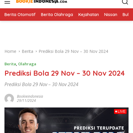
i
p
t
Berita Otomotif
Berita Olahraga
Kejahatan
Nissan
Bulut
o
c
o
n
t
Home
Berita
Prediksi Bola 29 Nov – 30 Nov 2024
e
n
Berita
,
Olahraga
t
Prediksi Bola 29 Nov – 30 Nov 2024
Prediksi Bola 29 Nov – 30 Nov 2024
Bookieindonesia
29/11/2024