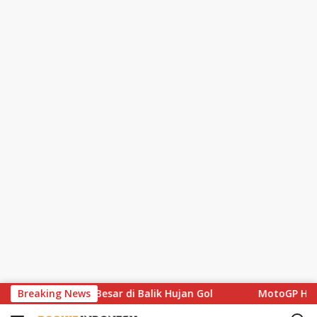
S
elah Besar di Balik Hujan Gol
Breaking News
MotoGP Hapus Aturan Wildc
k