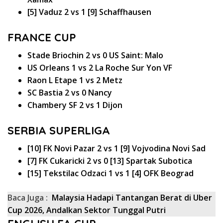
[5] Vaduz 2 vs 1 [9] Schaffhausen
FRANCE CUP
Stade Briochin 2 vs 0 US Saint: Malo
US Orleans 1 vs 2 La Roche Sur Yon VF
Raon L Etape 1 vs 2 Metz
SC Bastia 2 vs 0 Nancy
Chambery SF 2 vs 1 Dijon
SERBIA SUPERLIGA
[10] FK Novi Pazar 2 vs 1 [9] Vojvodina Novi Sad
[7] FK Cukaricki 2 vs 0 [13] Spartak Subotica
[15] Tekstilac Odzaci 1 vs 1 [4] OFK Beograd
Baca Juga :
Malaysia Hadapi Tantangan Berat di Uber
Cup 2026, Andalkan Sektor Tunggal Putri