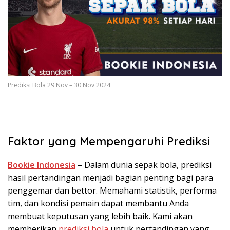
Prediksi Bola 29 Nov – 30 Nov 2024
Faktor yang Mempengaruhi Prediksi
Bookie Indonesia
– Dalam dunia sepak bola, prediksi
hasil pertandingan menjadi bagian penting bagi para
penggemar dan bettor. Memahami statistik, performa
tim, dan kondisi pemain dapat membantu Anda
membuat keputusan yang lebih baik. Kami akan
memberikan
prediksi bola
untuk pertandingan yang