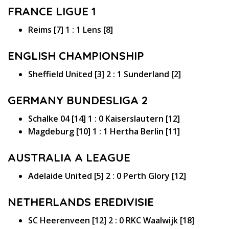
FRANCE LIGUE 1
Reims [7] 1 : 1 Lens [8]
ENGLISH CHAMPIONSHIP
Sheffield United [3] 2 : 1 Sunderland [2]
GERMANY BUNDESLIGA 2
Schalke 04 [14] 1 : 0 Kaiserslautern [12]
Magdeburg [10] 1 : 1 Hertha Berlin [11]
AUSTRALIA A LEAGUE
Adelaide United [5] 2 : 0 Perth Glory [12]
NETHERLANDS EREDIVISIE
SC Heerenveen [12] 2 : 0 RKC Waalwijk [18]