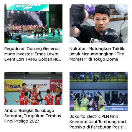
Pegadaian Dorong Generasi
Nakatani Matangkan Taktik
Muda Investasi Emas Lewat
untuk Menumbangkan “The
Event Lari TRING Golden Run
Monster” di Tokyo Dome
2026
Ambisi Bangkit Surabaya
Samator, Targetkan Tembus
Jakarta Electric PLN Finis
Final Proliga 2027
Keempat Usai Tumbang dari
Popsivo di Perebutan Posisi 3