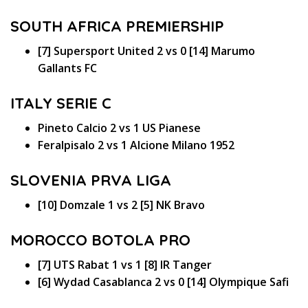
SOUTH AFRICA PREMIERSHIP
[7] Supersport United 2 vs 0 [14] Marumo
Gallants FC
ITALY SERIE C
Pineto Calcio 2 vs 1 US Pianese
Feralpisalo 2 vs 1 Alcione Milano 1952
SLOVENIA PRVA LIGA
[10] Domzale 1 vs 2 [5] NK Bravo
MOROCCO BOTOLA PRO
[7] UTS Rabat 1 vs 1 [8] IR Tanger
[6] Wydad Casablanca 2 vs 0 [14] Olympique Safi