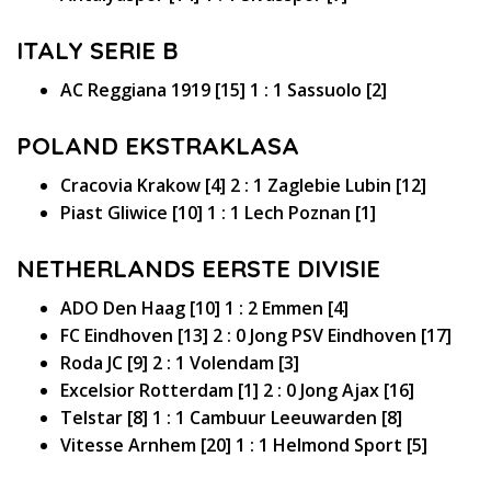
ITALY SERIE B
AC Reggiana 1919 [15] 1 : 1 Sassuolo [2]
POLAND EKSTRAKLASA
Cracovia Krakow [4] 2 : 1 Zaglebie Lubin [12]
Piast Gliwice [10] 1 : 1 Lech Poznan [1]
NETHERLANDS EERSTE DIVISIE
ADO Den Haag [10] 1 : 2 Emmen [4]
FC Eindhoven [13] 2 : 0 Jong PSV Eindhoven [17]
Roda JC [9] 2 : 1 Volendam [3]
Excelsior Rotterdam [1] 2 : 0 Jong Ajax [16]
Telstar [8] 1 : 1 Cambuur Leeuwarden [8]
Vitesse Arnhem [20] 1 : 1 Helmond Sport [5]