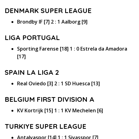
DENMARK SUPER LEAGUE
Brondby IF [7] 2 : 1 Aalborg [9]
LIGA PORTUGAL
Sporting Farense [18] 1 : 0 Estrela da Amadora
[17]
SPAIN LA LIGA 2
Real Oviedo [3] 2 : 1 SD Huesca [13]
BELGIUM FIRST DIVISION A
KV Kortrijk [15] 1 : 1 KV Mechelen [6]
TURKIYE SUPER LEAGUE
Antalyaspor [14] 1 : 1 Sivasspor [7]