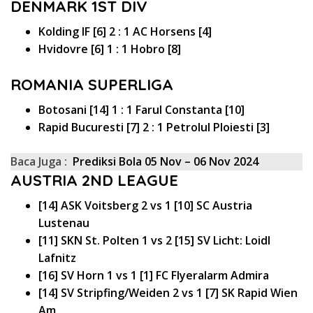
DENMARK 1ST DIV
Kolding IF [6] 2 : 1 AC Horsens [4]
Hvidovre [6] 1 : 1 Hobro [8]
ROMANIA SUPERLIGA
Botosani [14] 1 : 1 Farul Constanta [10]
Rapid Bucuresti [7] 2 : 1 Petrolul Ploiesti [3]
Baca Juga :
Prediksi Bola 05 Nov – 06 Nov 2024
AUSTRIA 2ND LEAGUE
[14] ASK Voitsberg 2 vs 1 [10] SC Austria
Lustenau
[11] SKN St. Polten 1 vs 2 [15] SV Licht: Loidl
Lafnitz
[16] SV Horn 1 vs 1 [1] FC Flyeralarm Admira
[14] SV Stripfing/Weiden 2 vs 1 [7] SK Rapid Wien
Am