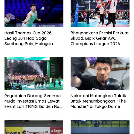
Hasil Thomas Cup 2026:
Bhayangkara Presisi Perkuat
Leong Jun Hao Gagal
Skuad, Bidik Gelar AVC
Sumbang Poin, Malaysia
Champions League 2026
Tertinggal dari China
Pegadaian Dorong Generasi
Nakatani Matangkan Taktik
Muda Investasi Emas Lewat
untuk Menumbangkan “The
Event Lari TRING Golden Run
Monster” di Tokyo Dome
2026