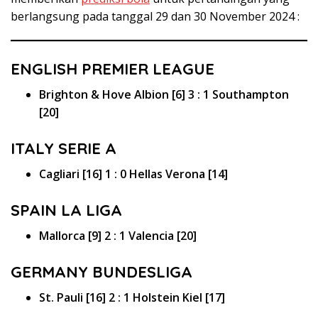
berlangsung pada tanggal 29 dan 30 November 2024 :
ENGLISH PREMIER LEAGUE
Brighton & Hove Albion [6] 3 : 1 Southampton
[20]
ITALY SERIE A
Cagliari [16] 1 : 0 Hellas Verona [14]
SPAIN LA LIGA
Mallorca [9] 2 : 1 Valencia [20]
GERMANY BUNDESLIGA
St. Pauli [16] 2 : 1 Holstein Kiel [17]