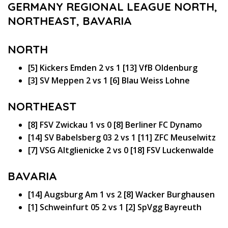
GERMANY REGIONAL LEAGUE NORTH
,
NORTHEAST
,
BAVARIA
NORTH
[5] Kickers Emden 2 vs 1 [13] VfB Oldenburg
[3] SV Meppen 2 vs 1 [6] Blau Weiss Lohne
NORTHEAST
[8] FSV Zwickau 1 vs 0 [8] Berliner FC Dynamo
[14] SV Babelsberg 03 2 vs 1 [11] ZFC Meuselwitz
[7] VSG Altglienicke 2 vs 0 [18] FSV Luckenwalde
BAVARIA
[14] Augsburg Am 1 vs 2 [8] Wacker Burghausen
[1] Schweinfurt 05 2 vs 1 [2] SpVgg Bayreuth