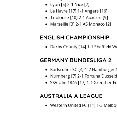
Lyon [5] 2-1 Nice [7]
Le Havre [17] 1-1 Angers [16]
Toulouse [10] 2-1 Auxerre [9]
Marseille [3] 2-1 AS Monaco [2]
ENGLISH CHAMPIONSHIP
Derby County [14] 1-1 Sheffield 
GERMANY BUNDESLIGA 2
Karlsruher SC [4] 1-2 Hamburger 
Nurnberg [7] 2-1 Fortuna Dusseld
SSV Ulm 1846 [17] 1-1 Greuther Fu
AUSTRALIA A LEAGUE
Western United FC [11] 1-3 Melbou