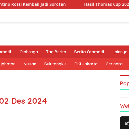
ali Jadi Sorotan
Hasil Thomas Cup 2026: Leong Jun Hao
omotif
Olahraga
Tag Berita
Berita Otomotif
Lainnya
ejahatan
Nissan
Bulutangkis
DKI Jakarta
Gerindra
Pop
– 02 Des 2024
Web
af