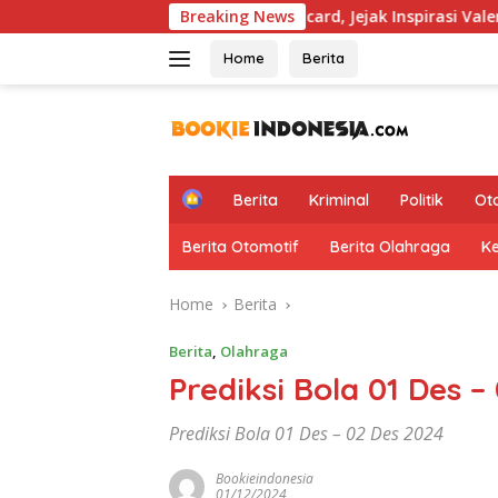
Skip
GP Hapus Aturan Wildcard, Jejak Inspirasi Valentino Rossi Kemb
Breaking News
to
content
Home
Berita
H
Berita
Kriminal
Politik
Ot
o
m
Berita Otomotif
Berita Olahraga
K
e
Home
Berita
Berita
,
Olahraga
Prediksi Bola 01 Des 
Prediksi Bola 01 Des – 02 Des 2024
Bookieindonesia
01/12/2024