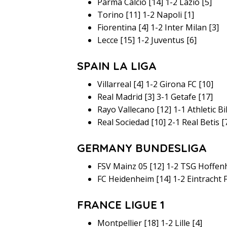
Parma Calcio [14] 1-2 Lazio [5]
Torino [11] 1-2 Napoli [1]
Fiorentina [4] 1-2 Inter Milan [3]
Lecce [15] 1-2 Juventus [6]
SPAIN LA LIGA
Villarreal [4] 1-2 Girona FC [10]
Real Madrid [3] 3-1 Getafe [17]
Rayo Vallecano [12] 1-1 Athletic Bi
Real Sociedad [10] 2-1 Real Betis [
GERMANY BUNDESLIGA
FSV Mainz 05 [12] 1-2 TSG Hoffen
FC Heidenheim [14] 1-2 Eintracht F
FRANCE LIGUE 1
Montpellier [18] 1-2 Lille [4]