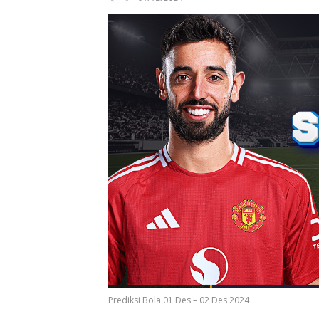
Prediksi Bola 01 Des – 02 Des 2024