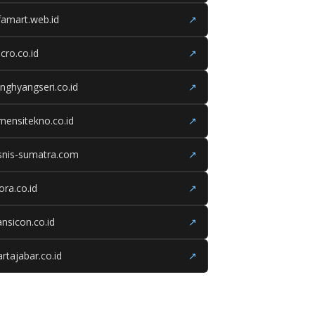
famart.web.id
↗
cro.co.id
↗
nghyangseri.co.id
↗
mensitekno.co.id
↗
snis-sumatra.com
↗
iora.co.id
↗
ansicon.co.id
↗
rtajabar.co.id
↗