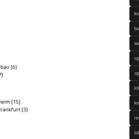
k
b
w
op
lbao [6]
op
7]
l
heim [15]
k
rankfurt [3]
re
lo