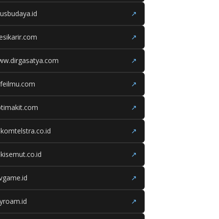
tusbudaya.id
↗
esikarir.com
↗
ww.dirgasatya.com
↗
feilmu.com
↗
timakit.com
↗
lkomtelstra.co.id
↗
kisemut.co.id
↗
ivgame.id
↗
yroam.id
↗