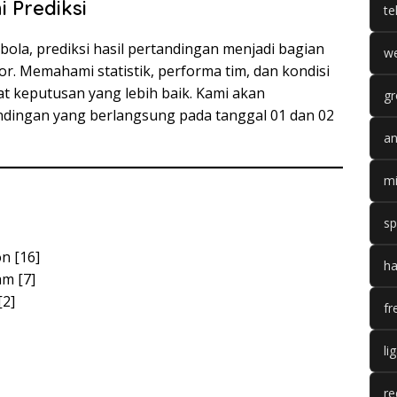
 Prediksi
te
ola, prediksi hasil pertandingan menjadi bagian
we
r. Memahami statistik, performa tim, dan kondisi
keputusan yang lebih baik. Kami akan
gr
dingan yang berlangsung pada tanggal 01 dan 02
an
mi
sp
n [16]
ha
m [7]
[2]
fr
li
re