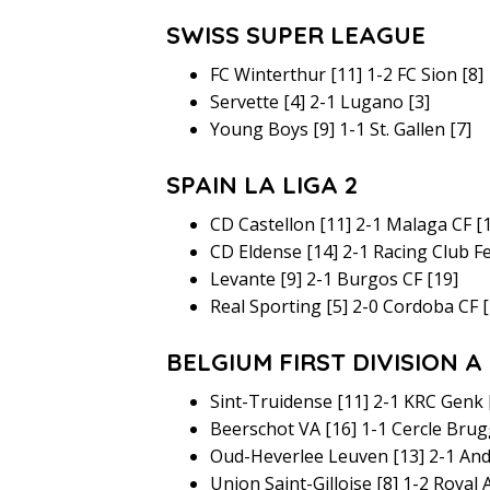
SWISS SUPER LEAGUE
FC Winterthur [11] 1-2 FC Sion [8]
Servette [4] 2-1 Lugano [3]
Young Boys [9] 1-1 St. Gallen [7]
SPAIN LA LIGA 2
CD Castellon [11] 2-1 Malaga CF [
CD Eldense [14] 2-1 Racing Club Fe
Levante [9] 2-1 Burgos CF [19]
Real Sporting [5] 2-0 Cordoba CF [
BELGIUM FIRST DIVISION A
Sint-Truidense [11] 2-1 KRC Genk 
Beerschot VA [16] 1-1 Cercle Brug
Oud-Heverlee Leuven [13] 2-1 Ande
Union Saint-Gilloise [8] 1-2 Royal