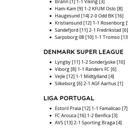
Brann [1] 1-1 Viking [3]
Ham-Kam [9] 1-2 KFUM Oslo [8]
Haugesund [14] 2-0 Odd BK [16]
Kristiansund [12] 1-1 Rosenborg [
Sandefjord [11] 2-1 Fredrikstad [6]
Sarpsborg 08 [10] 1-1 Tromso [13
DENMARK SUPER LEAGUE
Lyngby [11] 1-2 Sonderjyske [10]
Viborg [8] 1-1 Randers FC [6]
Vejle [12] 1-1 Midtjylland [4]
Silkeborg [6] 2-1 AGF Aarhus [1]
LIGA PORTUGAL
Estoril Praia [12] 1-1 Famalicao [7]
FC Arouca [16] 1-2 Benfica [3]
AVS [13] 2-1 Sporting Braga [4]