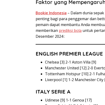
Faktor yang Mempengaruhi
Bookie Indonesia
– Dalam dunia sepak b
penting bagi para penggemar dan betto
pemain dapat membantu Anda membuat 
memberikan
prediksi bola
untuk pertan
Desember 2024 :
ENGLISH PREMIER LEAGUE
Chelsea [3] 2-1 Aston Villa [9]
Manchester United [12] 2-0 Everto
Tottenham Hotspur [10] 2-1 Fulha
Liverpool [1] 1-2 Manchester City 
ITALY SERIE A
Udinese [9] 1-1 Genoa [17]