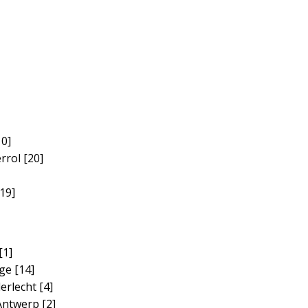
10]
rrol [20]
19]
[1]
ge [14]
rlecht [4]
 Antwerp [2]