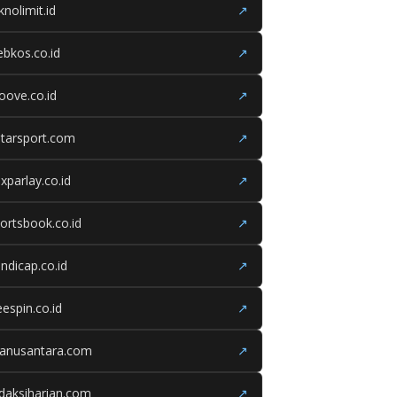
knolimit.id
↗
bkos.co.id
↗
oove.co.id
↗
tarsport.com
↗
xparlay.co.id
↗
ortsbook.co.id
↗
ndicap.co.id
↗
eespin.co.id
↗
ganusantara.com
↗
daksiharian.com
↗