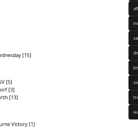
al
mi
sa
di
Wednesday [15]
bi
SV [5]
si
orf [3]
rth [13]
tr
wa
rne Victory [1]