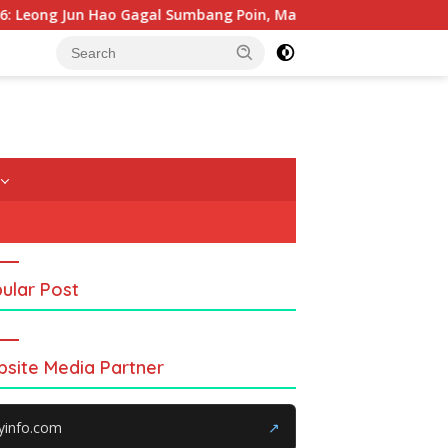
 Gagal Sumbang Poin, Malaysia Tertinggal dari China
ular Post
site Media Partner
yinfo.com
↗