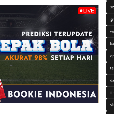
si
gr
w
ka
op
te
da
fr
sk