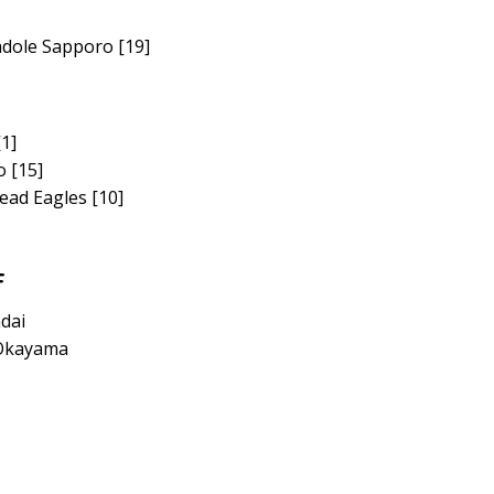
adole Sapporo [19]
1]
o [15]
ead Eagles [10]
F
dai
 Okayama