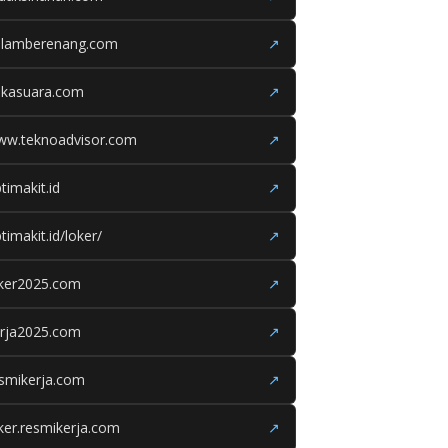
olamberenang.com
↗
ukasuara.com
↗
ww.teknoadvisor.com
↗
timakit.id
↗
timakit.id/loker/
↗
oker2025.com
↗
erja2025.com
↗
smikerja.com
↗
ker.resmikerja.com
↗