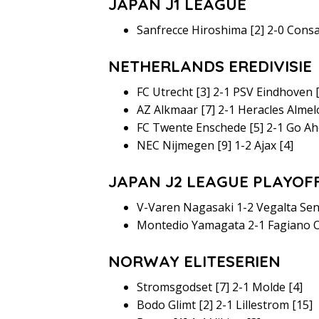
JAPAN J1 LEAGUE
Sanfrecce Hiroshima [2] 2-0 Cons
NETHERLANDS EREDIVISIE
FC Utrecht [3] 2-1 PSV Eindhoven [
AZ Alkmaar [7] 2-1 Heracles Almel
FC Twente Enschede [5] 2-1 Go Ah
NEC Nijmegen [9] 1-2 Ajax [4]
JAPAN J2 LEAGUE PLAYOF
V-Varen Nagasaki 1-2 Vegalta Sen
Montedio Yamagata 2-1 Fagiano
NORWAY ELITESERIEN
Stromsgodset [7] 2-1 Molde [4]
Bodo Glimt [2] 2-1 Lillestrom [15]