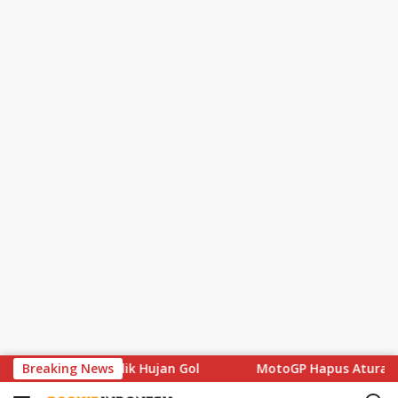
S
i Balik Hujan Gol
Breaking News
MotoGP Hapus Aturan Wildcard, Jejak I
k