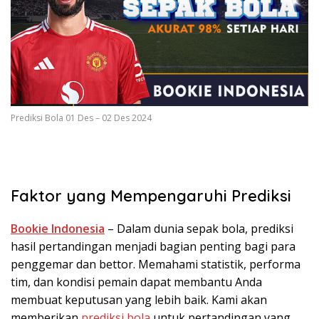
Prediksi Bola 01 Des – 02 Des 2024
Faktor yang Mempengaruhi Prediksi
Bookie Indonesia
– Dalam dunia sepak bola, prediksi
hasil pertandingan menjadi bagian penting bagi para
penggemar dan bettor. Memahami statistik, performa
tim, dan kondisi pemain dapat membantu Anda
membuat keputusan yang lebih baik. Kami akan
memberikan
prediksi bola
untuk pertandingan yang