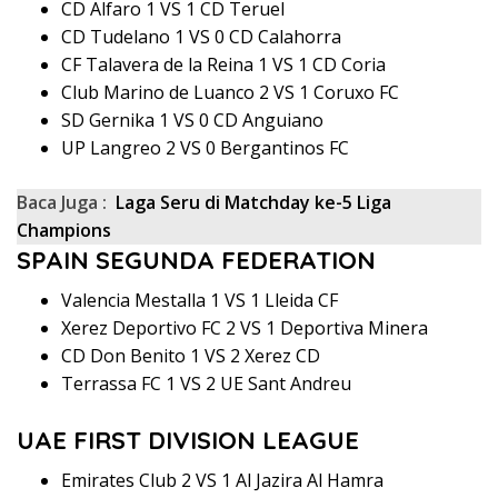
CD Alfaro 1 VS 1 CD Teruel
CD Tudelano 1 VS 0 CD Calahorra
CF Talavera de la Reina 1 VS 1 CD Coria
Club Marino de Luanco 2 VS 1 Coruxo FC
SD Gernika 1 VS 0 CD Anguiano
UP Langreo 2 VS 0 Bergantinos FC
Baca Juga :
Laga Seru di Matchday ke-5 Liga
Champions
SPAIN SEGUNDA FEDERATION
Valencia Mestalla 1 VS 1 Lleida CF
Xerez Deportivo FC 2 VS 1 Deportiva Minera
CD Don Benito 1 VS 2 Xerez CD
Terrassa FC 1 VS 2 UE Sant Andreu
UAE FIRST DIVISION LEAGUE
Emirates Club 2 VS 1 Al Jazira Al Hamra