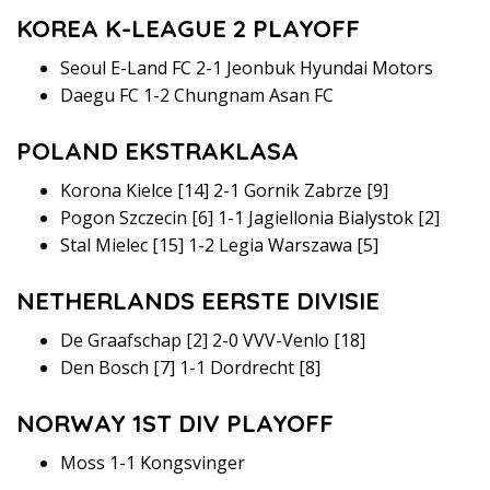
KOREA K-LEAGUE 2 PLAYOFF
Seoul E-Land FC 2-1 Jeonbuk Hyundai Motors
Daegu FC 1-2 Chungnam Asan FC
POLAND EKSTRAKLASA
Korona Kielce [14] 2-1 Gornik Zabrze [9]
Pogon Szczecin [6] 1-1 Jagiellonia Bialystok [2]
Stal Mielec [15] 1-2 Legia Warszawa [5]
NETHERLANDS EERSTE DIVISIE
De Graafschap [2] 2-0 VVV-Venlo [18]
Den Bosch [7] 1-1 Dordrecht [8]
NORWAY 1ST DIV PLAYOFF
Moss 1-1 Kongsvinger