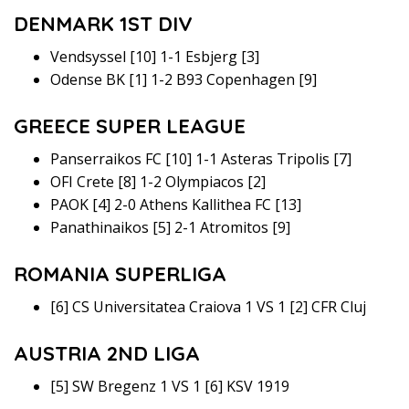
DENMARK 1ST DIV
Vendsyssel [10] 1-1 Esbjerg [3]
Odense BK [1] 1-2 B93 Copenhagen [9]
GREECE SUPER LEAGUE
Panserraikos FC [10] 1-1 Asteras Tripolis [7]
OFI Crete [8] 1-2 Olympiacos [2]
PAOK [4] 2-0 Athens Kallithea FC [13]
Panathinaikos [5] 2-1 Atromitos [9]
ROMANIA SUPERLIGA
[6] CS Universitatea Craiova 1 VS 1 [2] CFR Cluj
AUSTRIA 2ND LIGA
[5] SW Bregenz 1 VS 1 [6] KSV 1919