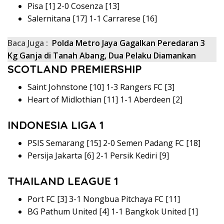
Pisa [1] 2-0 Cosenza [13]
Salernitana [17] 1-1 Carrarese [16]
Baca Juga :
Polda Metro Jaya Gagalkan Peredaran 3
Kg Ganja di Tanah Abang, Dua Pelaku Diamankan
SCOTLAND PREMIERSHIP
Saint Johnstone [10] 1-3 Rangers FC [3]
Heart of Midlothian [11] 1-1 Aberdeen [2]
INDONESIA LIGA 1
PSIS Semarang [15] 2-0 Semen Padang FC [18]
Persija Jakarta [6] 2-1 Persik Kediri [9]
THAILAND LEAGUE 1
Port FC [3] 3-1 Nongbua Pitchaya FC [11]
BG Pathum United [4] 1-1 Bangkok United [1]