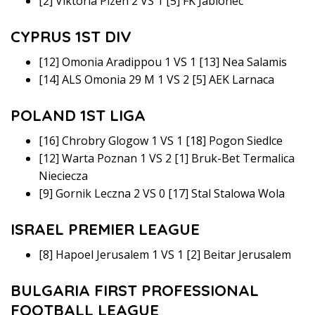
[2] Viktoria Plzen 2 VS 1 [5] FK Jablonec
CYPRUS 1ST DIV
[12] Omonia Aradippou 1 VS 1 [13] Nea Salamis
[14] ALS Omonia 29 M 1 VS 2 [5] AEK Larnaca
POLAND 1ST LIGA
[16] Chrobry Glogow 1 VS 1 [18] Pogon Siedlce
[12] Warta Poznan 1 VS 2 [1] Bruk-Bet Termalica
Nieciecza
[9] Gornik Leczna 2 VS 0 [17] Stal Stalowa Wola
ISRAEL PREMIER LEAGUE
[8] Hapoel Jerusalem 1 VS 1 [2] Beitar Jerusalem
BULGARIA FIRST PROFESSIONAL
FOOTBALL LEAGUE