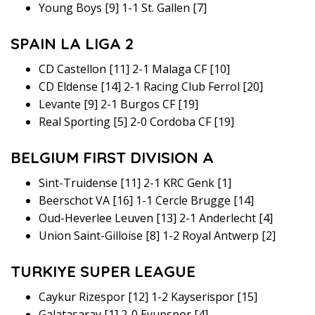
Young Boys [9] 1-1 St. Gallen [7]
SPAIN LA LIGA 2
CD Castellon [11] 2-1 Malaga CF [10]
CD Eldense [14] 2-1 Racing Club Ferrol [20]
Levante [9] 2-1 Burgos CF [19]
Real Sporting [5] 2-0 Cordoba CF [19]
BELGIUM FIRST DIVISION A
Sint-Truidense [11] 2-1 KRC Genk [1]
Beerschot VA [16] 1-1 Cercle Brugge [14]
Oud-Heverlee Leuven [13] 2-1 Anderlecht [4]
Union Saint-Gilloise [8] 1-2 Royal Antwerp [2]
TURKIYE SUPER LEAGUE
Caykur Rizespor [12] 1-2 Kayserispor [15]
Galatasaray [1] 2-0 Eyupspor [4]