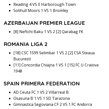
Reading 4 VS 0 Harborough Town
Solihull Moors 1 VS 1 Bromley
AZERBAIJAN PREMIER LEAGUE
[8] Neftchi Baku 1 VS 2 [2] Qarabag FK
ROMANIA LIGA 2
[18] CSC 1599 Selimbar 1 VS 2 [2] CSA Steaua
Bucuresti
[11] Concordia Chiajna 1 VS 1 [15] FC U Craiova
1948
SPAIN PRIMERA FEDERATION
AD Ceuta FC 1 VS 2 Villarreal B
Osasuna B 1 VS 1 SD Tarazona
Gimnastica Segoviana CF 2 VS 1 FC Andorra