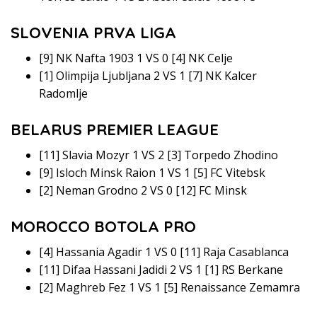
SLOVENIA PRVA LIGA
[9] NK Nafta 1903 1 VS 0 [4] NK Celje
[1] Olimpija Ljubljana 2 VS 1 [7] NK Kalcer
Radomlje
BELARUS PREMIER LEAGUE
[11] Slavia Mozyr 1 VS 2 [3] Torpedo Zhodino
[9] Isloch Minsk Raion 1 VS 1 [5] FC Vitebsk
[2] Neman Grodno 2 VS 0 [12] FC Minsk
MOROCCO BOTOLA PRO
[4] Hassania Agadir 1 VS 0 [11] Raja Casablanca
[11] Difaa Hassani Jadidi 2 VS 1 [1] RS Berkane
[2] Maghreb Fez 1 VS 1 [5] Renaissance Zemamra