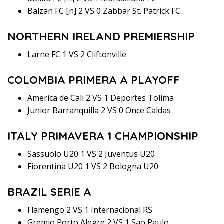
Balzan FC [n] 2 VS 0 Zabbar St. Patrick FC
NORTHERN IRELAND PREMIERSHIP
Larne FC 1 VS 2 Cliftonville
COLOMBIA PRIMERA A PLAYOFF
America de Cali 2 VS 1 Deportes Tolima
Junior Barranquilla 2 VS 0 Once Caldas
ITALY PRIMAVERA 1 CHAMPIONSHIP
Sassuolo U20 1 VS 2 Juventus U20
Fiorentina U20 1 VS 2 Bologna U20
BRAZIL SERIE A
Flamengo 2 VS 1 Internacional RS
Gremio Porto Alegre 2 VS 1 Sao Paulo