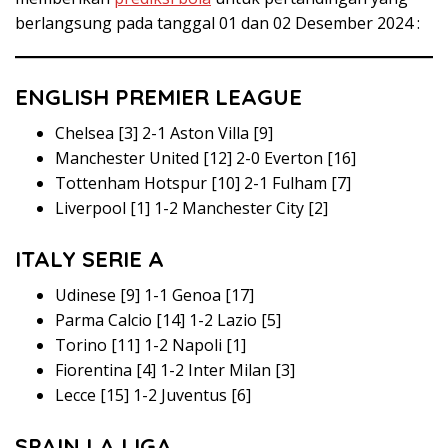
berlangsung pada tanggal 01 dan 02 Desember 2024 :
ENGLISH PREMIER LEAGUE
Chelsea [3] 2-1 Aston Villa [9]
Manchester United [12] 2-0 Everton [16]
Tottenham Hotspur [10] 2-1 Fulham [7]
Liverpool [1] 1-2 Manchester City [2]
ITALY SERIE A
Udinese [9] 1-1 Genoa [17]
Parma Calcio [14] 1-2 Lazio [5]
Torino [11] 1-2 Napoli [1]
Fiorentina [4] 1-2 Inter Milan [3]
Lecce [15] 1-2 Juventus [6]
SPAIN LA LIGA