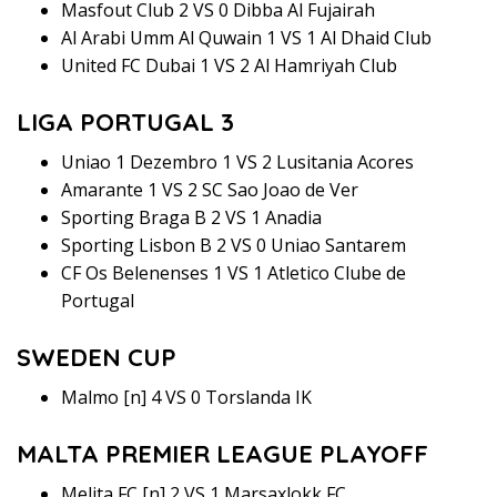
Masfout Club 2 VS 0 Dibba Al Fujairah
Al Arabi Umm Al Quwain 1 VS 1 Al Dhaid Club
United FC Dubai 1 VS 2 Al Hamriyah Club
LIGA PORTUGAL 3
Uniao 1 Dezembro 1 VS 2 Lusitania Acores
Amarante 1 VS 2 SC Sao Joao de Ver
Sporting Braga B 2 VS 1 Anadia
Sporting Lisbon B 2 VS 0 Uniao Santarem
CF Os Belenenses 1 VS 1 Atletico Clube de
Portugal
SWEDEN CUP
Malmo [n] 4 VS 0 Torslanda IK
MALTA PREMIER LEAGUE PLAYOFF
Melita FC [n] 2 VS 1 Marsaxlokk FC