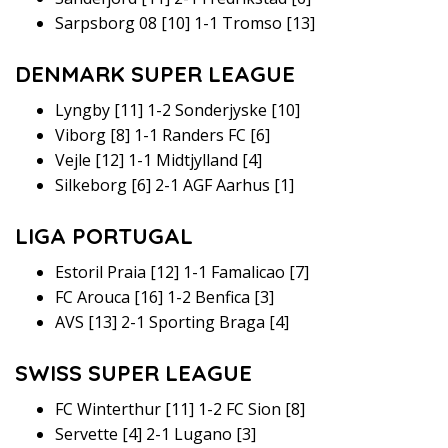
Sarpsborg 08 [10] 1-1 Tromso [13]
DENMARK SUPER LEAGUE
Lyngby [11] 1-2 Sonderjyske [10]
Viborg [8] 1-1 Randers FC [6]
Vejle [12] 1-1 Midtjylland [4]
Silkeborg [6] 2-1 AGF Aarhus [1]
LIGA PORTUGAL
Estoril Praia [12] 1-1 Famalicao [7]
FC Arouca [16] 1-2 Benfica [3]
AVS [13] 2-1 Sporting Braga [4]
SWISS SUPER LEAGUE
FC Winterthur [11] 1-2 FC Sion [8]
Servette [4] 2-1 Lugano [3]