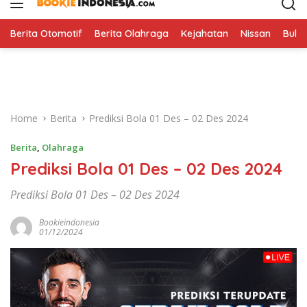
i
p
t
Berita Otomotif
Berita Olahraga
Kejahatan
Nissan
Bulut
o
c
o
n
t
Home
Berita
Prediksi Bola 01 Des – 02 Des 2024
e
n
Berita
,
Olahraga
t
Prediksi Bola 01 Des – 02 Des 2024
Prediksi Bola 01 Des – 02 Des 2024
Bookieindonesia
01/12/2024