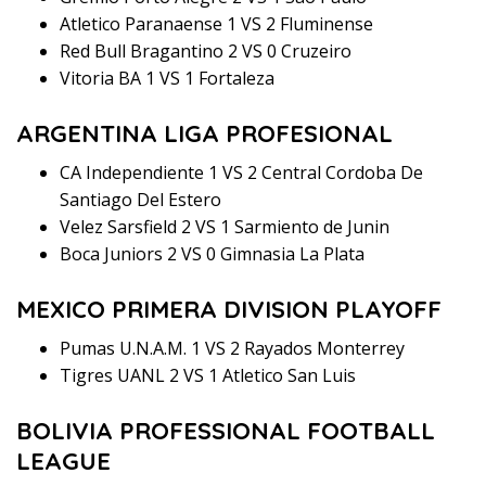
Atletico Paranaense 1 VS 2 Fluminense
Red Bull Bragantino 2 VS 0 Cruzeiro
Vitoria BA 1 VS 1 Fortaleza
ARGENTINA LIGA PROFESIONAL
CA Independiente 1 VS 2 Central Cordoba De
Santiago Del Estero
Velez Sarsfield 2 VS 1 Sarmiento de Junin
Boca Juniors 2 VS 0 Gimnasia La Plata
MEXICO PRIMERA DIVISION PLAYOFF
Pumas U.N.A.M. 1 VS 2 Rayados Monterrey
Tigres UANL 2 VS 1 Atletico San Luis
BOLIVIA PROFESSIONAL FOOTBALL
LEAGUE