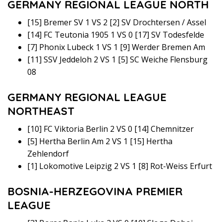
GERMANY REGIONAL LEAGUE NORTH
[15] Bremer SV 1 VS 2 [2] SV Drochtersen / Assel
[14] FC Teutonia 1905 1 VS 0 [17] SV Todesfelde
[7] Phonix Lubeck 1 VS 1 [9] Werder Bremen Am
[11] SSV Jeddeloh 2 VS 1 [5] SC Weiche Flensburg
08
GERMANY REGIONAL LEAGUE
NORTHEAST
[10] FC Viktoria Berlin 2 VS 0 [14] Chemnitzer
[5] Hertha Berlin Am 2 VS 1 [15] Hertha
Zehlendorf
[1] Lokomotive Leipzig 2 VS 1 [8] Rot-Weiss Erfurt
BOSNIA-HERZEGOVINA PREMIER
LEAGUE