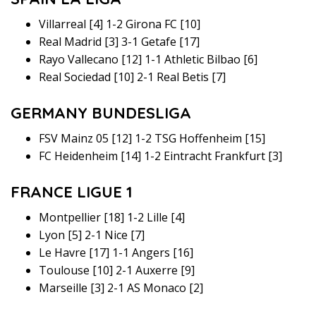
Villarreal [4] 1-2 Girona FC [10]
Real Madrid [3] 3-1 Getafe [17]
Rayo Vallecano [12] 1-1 Athletic Bilbao [6]
Real Sociedad [10] 2-1 Real Betis [7]
GERMANY BUNDESLIGA
FSV Mainz 05 [12] 1-2 TSG Hoffenheim [15]
FC Heidenheim [14] 1-2 Eintracht Frankfurt [3]
FRANCE LIGUE 1
Montpellier [18] 1-2 Lille [4]
Lyon [5] 2-1 Nice [7]
Le Havre [17] 1-1 Angers [16]
Toulouse [10] 2-1 Auxerre [9]
Marseille [3] 2-1 AS Monaco [2]