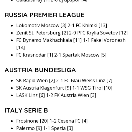
RUSSIA PREMIER LEAGUE
Lokomotiv Moscow [3] 2-1 FC Khimki [13]
Zenit St. Petersburg [2] 2-0 PFC Krylia Sovetov [12]
FC Dynamo Makhachkala [11] 1-1 Fakel Voronezh
[14]
FC Krasnodar [1] 2-1 Spartak Moscow [5]
AUSTRIA BUNDESLIGA
SK Rapid Wien [2] 2-1 FC Blau Weiss Linz [7]
SK Austria Klagenfurt [9] 1-1 WSG Tirol [10]
LASK Linz [6] 1-2 FK Austria Wien [3]
ITALY SERIE B
Frosinone [20] 1-2 Cesena FC [4]
Palermo [9] 1-1 Spezia [3]