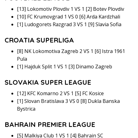
[13] Lokomotiv Plovdiv 1 VS 1 [2] Botev Plovdiv
[10] FC Krumovgrad 1 VS 0 [6] Arda Kardzhali
[1] Ludogorets Razgrad 3 VS 1 [9] Slavia Sofia
CROATIA SUPERLIGA
[8] NK Lokomotiva Zagreb 2 VS 1 [6] Istra 1961
Pula
[1] Hajduk Split 1 VS 1 [3] Dinamo Zagreb
SLOVAKIA SUPER LEAGUE
[12] KFC Komarno 2 VS 1 [5] FC Kosice
[1] Slovan Bratislava 3 VS 0 [8] Dukla Banska
Bystrica
BAHRAIN PREMIER LEAGUE
[5] Malkiya Club 1 VS 1 [4] Bahrain SC