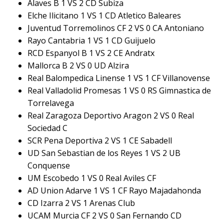
Alaves B 1 VS 2 CD Subiza
Elche Ilicitano 1 VS 1 CD Atletico Baleares
Juventud Torremolinos CF 2 VS 0 CA Antoniano
Rayo Cantabria 1 VS 1 CD Guijuelo
RCD Espanyol B 1 VS 2 CE Andratx
Mallorca B 2 VS 0 UD Alzira
Real Balompedica Linense 1 VS 1 CF Villanovense
Real Valladolid Promesas 1 VS 0 RS Gimnastica de
Torrelavega
Real Zaragoza Deportivo Aragon 2 VS 0 Real
Sociedad C
SCR Pena Deportiva 2 VS 1 CE Sabadell
UD San Sebastian de los Reyes 1 VS 2 UB
Conquense
UM Escobedo 1 VS 0 Real Aviles CF
AD Union Adarve 1 VS 1 CF Rayo Majadahonda
CD Izarra 2 VS 1 Arenas Club
UCAM Murcia CF 2 VS 0 San Fernando CD