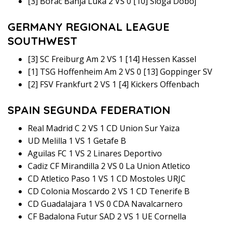
[3] Borac Banja Luka 2 VS 0 [10] Sloga Doboj
GERMANY REGIONAL LEAGUE
SOUTHWEST
[3] SC Freiburg Am 2 VS 1 [14] Hessen Kassel
[1] TSG Hoffenheim Am 2 VS 0 [13] Goppinger SV
[2] FSV Frankfurt 2 VS 1 [4] Kickers Offenbach
SPAIN SEGUNDA FEDERATION
Real Madrid C 2 VS 1 CD Union Sur Yaiza
UD Melilla 1 VS 1 Getafe B
Aguilas FC 1 VS 2 Linares Deportivo
Cadiz CF Mirandilla 2 VS 0 La Union Atletico
CD Atletico Paso 1 VS 1 CD Mostoles URJC
CD Colonia Moscardo 2 VS 1 CD Tenerife B
CD Guadalajara 1 VS 0 CDA Navalcarnero
CF Badalona Futur SAD 2 VS 1 UE Cornella