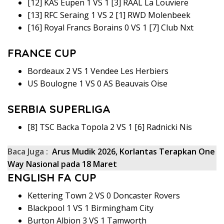
[12] KAS Eupen 1 VS 1 [3] RAAL La Louviere
[13] RFC Seraing 1 VS 2 [1] RWD Molenbeek
[16] Royal Francs Borains 0 VS 1 [7] Club Nxt
FRANCE CUP
Bordeaux 2 VS 1 Vendee Les Herbiers
US Boulogne 1 VS 0 AS Beauvais Oise
SERBIA SUPERLIGA
[8] TSC Backa Topola 2 VS 1 [6] Radnicki Nis
Baca Juga :
Arus Mudik 2026, Korlantas Terapkan One
Way Nasional pada 18 Maret
ENGLISH FA CUP
Kettering Town 2 VS 0 Doncaster Rovers
Blackpool 1 VS 1 Birmingham City
Burton Albion 3 VS 1 Tamworth