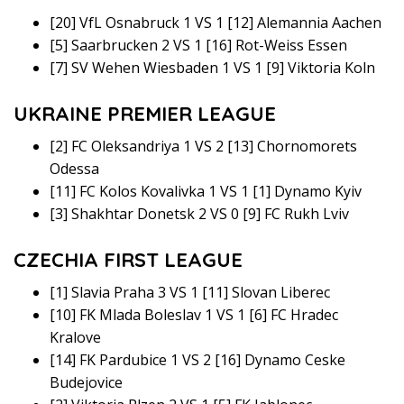
[20] VfL Osnabruck 1 VS 1 [12] Alemannia Aachen
[5] Saarbrucken 2 VS 1 [16] Rot-Weiss Essen
[7] SV Wehen Wiesbaden 1 VS 1 [9] Viktoria Koln
UKRAINE PREMIER LEAGUE
[2] FC Oleksandriya 1 VS 2 [13] Chornomorets
Odessa
[11] FC Kolos Kovalivka 1 VS 1 [1] Dynamo Kyiv
[3] Shakhtar Donetsk 2 VS 0 [9] FC Rukh Lviv
CZECHIA FIRST LEAGUE
[1] Slavia Praha 3 VS 1 [11] Slovan Liberec
[10] FK Mlada Boleslav 1 VS 1 [6] FC Hradec
Kralove
[14] FK Pardubice 1 VS 2 [16] Dynamo Ceske
Budejovice