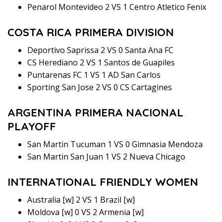
Penarol Montevideo 2 VS 1 Centro Atletico Fenix
COSTA RICA PRIMERA DIVISION
Deportivo Saprissa 2 VS 0 Santa Ana FC
CS Herediano 2 VS 1 Santos de Guapiles
Puntarenas FC 1 VS 1 AD San Carlos
Sporting San Jose 2 VS 0 CS Cartagines
ARGENTINA PRIMERA NACIONAL
PLAYOFF
San Martin Tucuman 1 VS 0 Gimnasia Mendoza
San Martin San Juan 1 VS 2 Nueva Chicago
INTERNATIONAL FRIENDLY WOMEN
Australia [w] 2 VS 1 Brazil [w]
Moldova [w] 0 VS 2 Armenia [w]