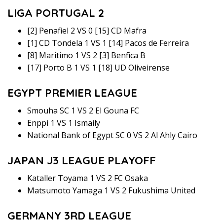
LIGA PORTUGAL 2
[2] Penafiel 2 VS 0 [15] CD Mafra
[1] CD Tondela 1 VS 1 [14] Pacos de Ferreira
[8] Maritimo 1 VS 2 [3] Benfica B
[17] Porto B 1 VS 1 [18] UD Oliveirense
EGYPT PREMIER LEAGUE
Smouha SC 1 VS 2 El Gouna FC
Enppi 1 VS 1 Ismaily
National Bank of Egypt SC 0 VS 2 Al Ahly Cairo
JAPAN J3 LEAGUE PLAYOFF
Kataller Toyama 1 VS 2 FC Osaka
Matsumoto Yamaga 1 VS 2 Fukushima United
GERMANY 3RD LEAGUE