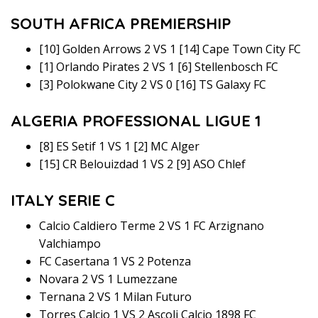
SOUTH AFRICA PREMIERSHIP
[10] Golden Arrows 2 VS 1 [14] Cape Town City FC
[1] Orlando Pirates 2 VS 1 [6] Stellenbosch FC
[3] Polokwane City 2 VS 0 [16] TS Galaxy FC
ALGERIA PROFESSIONAL LIGUE 1
[8] ES Setif 1 VS 1 [2] MC Alger
[15] CR Belouizdad 1 VS 2 [9] ASO Chlef
ITALY SERIE C
Calcio Caldiero Terme 2 VS 1 FC Arzignano
Valchiampo
FC Casertana 1 VS 2 Potenza
Novara 2 VS 1 Lumezzane
Ternana 2 VS 1 Milan Futuro
Torres Calcio 1 VS 2 Ascoli Calcio 1898 FC