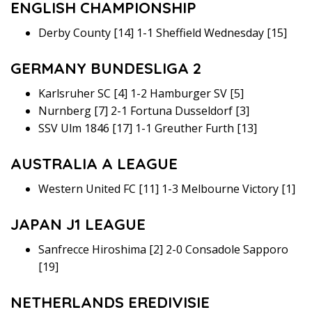
ENGLISH CHAMPIONSHIP
Derby County [14] 1-1 Sheffield Wednesday [15]
GERMANY BUNDESLIGA 2
Karlsruher SC [4] 1-2 Hamburger SV [5]
Nurnberg [7] 2-1 Fortuna Dusseldorf [3]
SSV Ulm 1846 [17] 1-1 Greuther Furth [13]
AUSTRALIA A LEAGUE
Western United FC [11] 1-3 Melbourne Victory [1]
JAPAN J1 LEAGUE
Sanfrecce Hiroshima [2] 2-0 Consadole Sapporo
[19]
NETHERLANDS EREDIVISIE