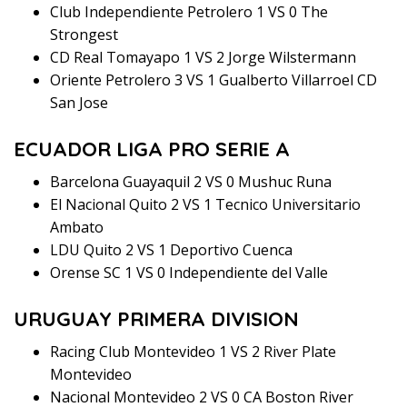
Club Independiente Petrolero 1 VS 0 The
Strongest
CD Real Tomayapo 1 VS 2 Jorge Wilstermann
Oriente Petrolero 3 VS 1 Gualberto Villarroel CD
San Jose
ECUADOR LIGA PRO SERIE A
Barcelona Guayaquil 2 VS 0 Mushuc Runa
El Nacional Quito 2 VS 1 Tecnico Universitario
Ambato
LDU Quito 2 VS 1 Deportivo Cuenca
Orense SC 1 VS 0 Independiente del Valle
URUGUAY PRIMERA DIVISION
Racing Club Montevideo 1 VS 2 River Plate
Montevideo
Nacional Montevideo 2 VS 0 CA Boston River