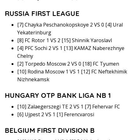
RUSSIA FIRST LEAGUE
[7] Chayka Peschanokopskoye 2 VS 0 [4] Ural
Yekaterinburg
[8] FC Rotor 1 VS 2 [15] Shinnik Yaroslavl
[4] PFC Sochi 2 VS 1 [13] KAMAZ Naberezhnye
Chelny
[2] Torpedo Moscow 2 VS 0 [18] FC Tyumen
[10] Rodina Moscow 1 VS 1 [12] FC Neftekhimik
Nizhnekamsk
HUNGARY OTP BANK LIGA NB 1
[10] Zalaegerszegi TE 2 VS 1 [7] Fehervar FC
[6] Ujpest 2 VS 1 [1] Ferencvarosi
BELGIUM FIRST DIVISION B