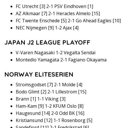
FC Utrecht [3] 2-1 PSV Eindhoven [1]
AZ Alkmaar [7] 2-1 Heracles Almelo [15]
FC Twente Enschede [5] 2-1 Go Ahead Eagles [10]
NEC Nijmegen [9] 1-2 Ajax [4]
JAPAN J2 LEAGUE PLAYOFF
V-Varen Nagasaki 1-2 Vegalta Sendai
Montedio Yamagata 2-1 Fagiano Okayama
NORWAY ELITESERIEN
Stromsgodset [7] 2-1 Molde [4]
Bodo Glimt [2] 2-1 Lillestrom [15]
Brann [1] 1-1 Viking [3]
Ham-Kam [9] 1-2 KFUM Oslo [8]
Haugesund [14] 2-0 Odd BK [16]
Kristiansund [12] 1-1 Rosenborg [5]
Sandefjord [11] 2-1 Fredrikstad [6]