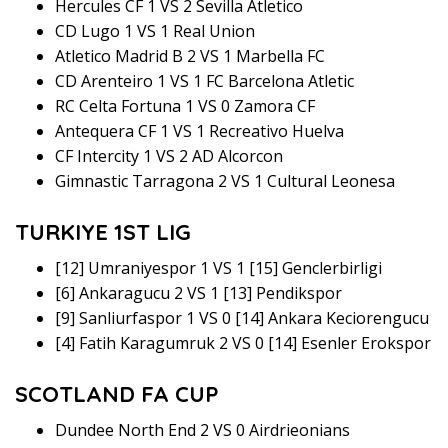
Hercules CF 1 VS 2 Sevilla Atletico
CD Lugo 1 VS 1 Real Union
Atletico Madrid B 2 VS 1 Marbella FC
CD Arenteiro 1 VS 1 FC Barcelona Atletic
RC Celta Fortuna 1 VS 0 Zamora CF
Antequera CF 1 VS 1 Recreativo Huelva
CF Intercity 1 VS 2 AD Alcorcon
Gimnastic Tarragona 2 VS 1 Cultural Leonesa
TURKIYE 1ST LIG
[12] Umraniyespor 1 VS 1 [15] Genclerbirligi
[6] Ankaragucu 2 VS 1 [13] Pendikspor
[9] Sanliurfaspor 1 VS 0 [14] Ankara Keciorengucu
[4] Fatih Karagumruk 2 VS 0 [14] Esenler Erokspor
SCOTLAND FA CUP
Dundee North End 2 VS 0 Airdrieonians