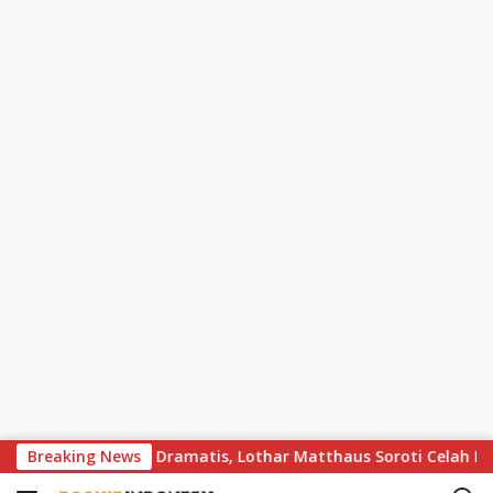
S
s Bayern Berakhir Dramatis, Lothar Matthaus Soroti Celah Besar
Breaking News
k