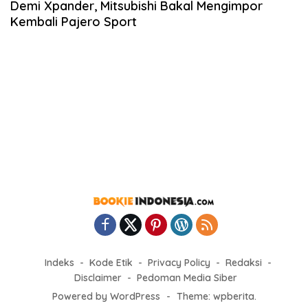
Demi Xpander, Mitsubishi Bakal Mengimpor
Kembali Pajero Sport
Indeks
Kode Etik
Privacy Policy
Redaksi
Disclaimer
Pedoman Media Siber
Powered by WordPress
-
Theme: wpberita.