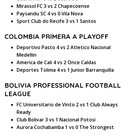
Mirassol FC 3 vs 2 Chapecoense
Paysandu SC 4 vs 0 Vila Nova
Sport Club do Recife 3 vs 1 Santos
COLOMBIA PRIMERA A PLAYOFF
Deportivo Pasto 4 vs 2 Atletico Nacional
Medellin
America de Cali 4 vs 2 Once Caldas
Deportes Tolima 4 vs 1 Junior Barranquilla
BOLIVIA PROFESSIONAL FOOTBALL
LEAGUE
FC Universitario de Vinto 2 vs 1 Club Always
Ready
Club Bolivar 3 vs 1 Nacional Potosi
Aurora Cochabamba 1 vs 0 The Strongest