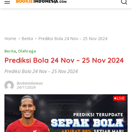
i
p
t
o
c
o
Home
Berita
Prediksi Bola 24 Nov – 25 Nov 2024
n
t
Berita
,
Olahraga
e
Prediksi Bola 24 Nov – 25 Nov 2024
n
t
Prediksi Bola 24 Nov – 25 Nov 2024
Bookieindonesia
24/11/2024