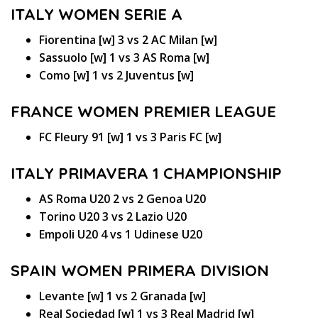
ITALY WOMEN SERIE A
Fiorentina [w] 3 vs 2 AC Milan [w]
Sassuolo [w] 1 vs 3 AS Roma [w]
Como [w] 1 vs 2 Juventus [w]
FRANCE WOMEN PREMIER LEAGUE
FC Fleury 91 [w] 1 vs 3 Paris FC [w]
ITALY PRIMAVERA 1 CHAMPIONSHIP
AS Roma U20 2 vs 2 Genoa U20
Torino U20 3 vs 2 Lazio U20
Empoli U20 4 vs 1 Udinese U20
SPAIN WOMEN PRIMERA DIVISION
Levante [w] 1 vs 2 Granada [w]
Real Sociedad [w] 1 vs 3 Real Madrid [w]