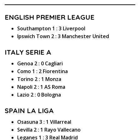
ENGLISH PREMIER LEAGUE
Southampton
1 : 3
Liverpool
Ipswich Town
2 : 3
Manchester United
ITALY SERIE A
Genoa
2 : 0
Cagliari
Como
1 : 2
Fiorentina
Torino
2 : 1
Monza
Napoli
2 : 1
AS Roma
Lazio
2 : 0
Bologna
SPAIN LA LIGA
Osasuna
3 : 1
Villarreal
Sevilla
2 : 1
Rayo Vallecano
Leganes
1 : 3
Real Madrid