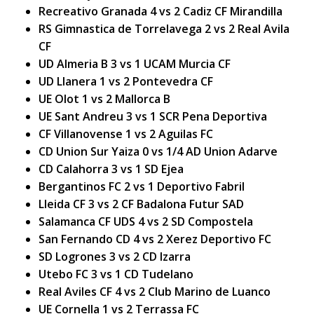
Recreativo Granada 4 vs 2 Cadiz CF Mirandilla
RS Gimnastica de Torrelavega 2 vs 2 Real Avila
CF
UD Almeria B 3 vs 1 UCAM Murcia CF
UD Llanera 1 vs 2 Pontevedra CF
UE Olot 1 vs 2 Mallorca B
UE Sant Andreu 3 vs 1 SCR Pena Deportiva
CF Villanovense 1 vs 2 Aguilas FC
CD Union Sur Yaiza 0 vs 1/4 AD Union Adarve
CD Calahorra 3 vs 1 SD Ejea
Bergantinos FC 2 vs 1 Deportivo Fabril
Lleida CF 3 vs 2 CF Badalona Futur SAD
Salamanca CF UDS 4 vs 2 SD Compostela
San Fernando CD 4 vs 2 Xerez Deportivo FC
SD Logrones 3 vs 2 CD Izarra
Utebo FC 3 vs 1 CD Tudelano
Real Aviles CF 4 vs 2 Club Marino de Luanco
UE Cornella 1 vs 2 Terrassa FC