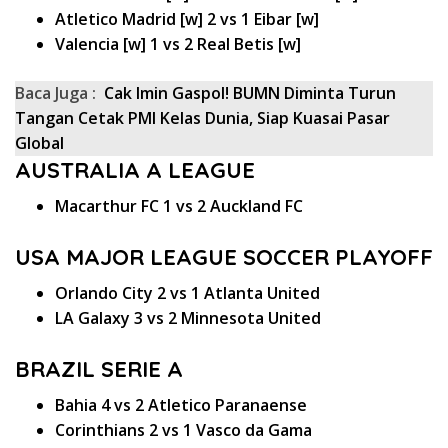
Atletico Madrid [w] 2 vs 1 Eibar [w]
Valencia [w] 1 vs 2 Real Betis [w]
Baca Juga :
Cak Imin Gaspol! BUMN Diminta Turun
Tangan Cetak PMI Kelas Dunia, Siap Kuasai Pasar
Global
AUSTRALIA A LEAGUE
Macarthur FC 1 vs 2 Auckland FC
USA MAJOR LEAGUE SOCCER PLAYOFF
Orlando City 2 vs 1 Atlanta United
LA Galaxy 3 vs 2 Minnesota United
BRAZIL SERIE A
Bahia 4 vs 2 Atletico Paranaense
Corinthians 2 vs 1 Vasco da Gama