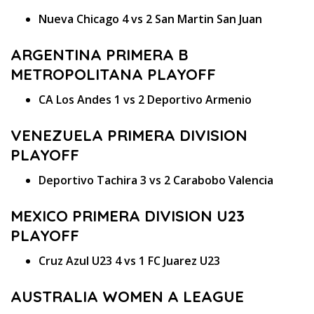
Nueva Chicago 4 vs 2 San Martin San Juan
ARGENTINA PRIMERA B
METROPOLITANA PLAYOFF
CA Los Andes 1 vs 2 Deportivo Armenio
VENEZUELA PRIMERA DIVISION
PLAYOFF
Deportivo Tachira 3 vs 2 Carabobo Valencia
MEXICO PRIMERA DIVISION U23
PLAYOFF
Cruz Azul U23 4 vs 1 FC Juarez U23
AUSTRALIA WOMEN A LEAGUE