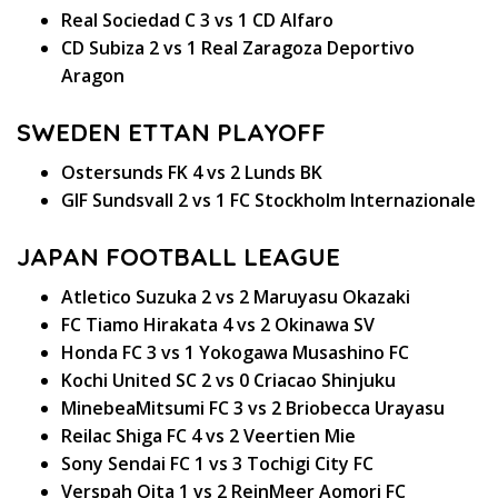
Real Sociedad C 3 vs 1 CD Alfaro
CD Subiza 2 vs 1 Real Zaragoza Deportivo
Aragon
SWEDEN ETTAN PLAYOFF
Ostersunds FK 4 vs 2 Lunds BK
GIF Sundsvall 2 vs 1 FC Stockholm Internazionale
JAPAN FOOTBALL LEAGUE
Atletico Suzuka 2 vs 2 Maruyasu Okazaki
FC Tiamo Hirakata 4 vs 2 Okinawa SV
Honda FC 3 vs 1 Yokogawa Musashino FC
Kochi United SC 2 vs 0 Criacao Shinjuku
MinebeaMitsumi FC 3 vs 2 Briobecca Urayasu
Reilac Shiga FC 4 vs 2 Veertien Mie
Sony Sendai FC 1 vs 3 Tochigi City FC
Verspah Oita 1 vs 2 ReinMeer Aomori FC