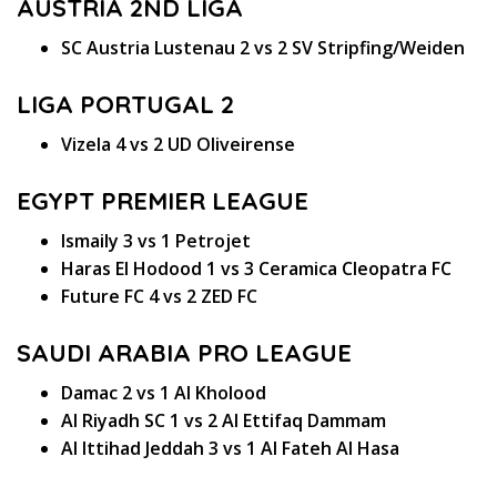
AUSTRIA 2ND LIGA
SC Austria Lustenau 2 vs 2 SV Stripfing/Weiden
LIGA PORTUGAL 2
Vizela 4 vs 2 UD Oliveirense
EGYPT PREMIER LEAGUE
Ismaily 3 vs 1 Petrojet
Haras El Hodood 1 vs 3 Ceramica Cleopatra FC
Future FC 4 vs 2 ZED FC
SAUDI ARABIA PRO LEAGUE
Damac 2 vs 1 Al Kholood
Al Riyadh SC 1 vs 2 Al Ettifaq Dammam
Al Ittihad Jeddah 3 vs 1 Al Fateh Al Hasa