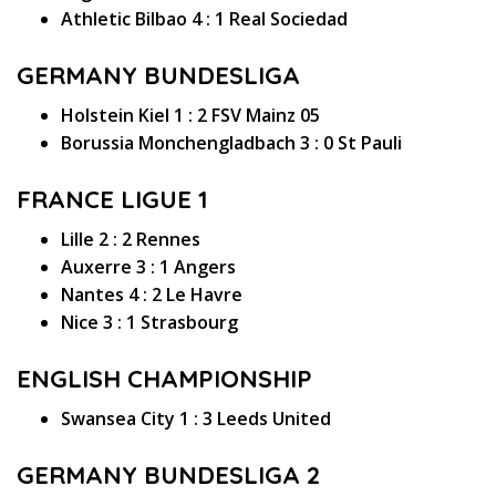
Athletic Bilbao
4 : 1
Real Sociedad
GERMANY BUNDESLIGA
Holstein Kiel
1 : 2
FSV Mainz 05
Borussia Monchengladbach
3 : 0
St Pauli
FRANCE LIGUE 1
Lille
2 : 2
Rennes
Auxerre
3 : 1
Angers
Nantes
4 : 2
Le Havre
Nice
3 : 1
Strasbourg
ENGLISH CHAMPIONSHIP
Swansea City
1 : 3
Leeds United
GERMANY BUNDESLIGA 2