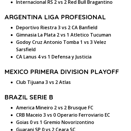
Internacional RS 2 vs 2 Red Bull Bragantino
ARGENTINA LIGA PROFESIONAL
Deportivo Riestra 3 vs 2 CA Banfield
Gimnasia La Plata 2 vs 1 Atletico Tucuman
Godoy Cruz Antonio Tomba 1 vs 3 Velez
Sarsfield
CA Lanus 4 vs 1 Defensa y Justicia
MEXICO PRIMERA DIVISION PLAYOFF
Club Tijuana 3 vs 2 Atlas
BRAZIL SERIE B
America Mineiro 2 vs 2 Brusque FC
CRB Maceio 3 vs 0 Operario Ferroviario EC
Goias 0 vs 1 Gremio Novorizontino
Guarani SP 0 vs 2 Ceara SC