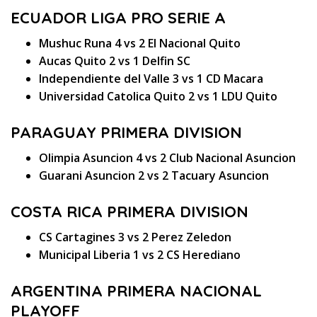
ECUADOR LIGA PRO SERIE A
Mushuc Runa 4 vs 2 El Nacional Quito
Aucas Quito 2 vs 1 Delfin SC
Independiente del Valle 3 vs 1 CD Macara
Universidad Catolica Quito 2 vs 1 LDU Quito
PARAGUAY PRIMERA DIVISION
Olimpia Asuncion 4 vs 2 Club Nacional Asuncion
Guarani Asuncion 2 vs 2 Tacuary Asuncion
COSTA RICA PRIMERA DIVISION
CS Cartagines 3 vs 2 Perez Zeledon
Municipal Liberia 1 vs 2 CS Herediano
ARGENTINA PRIMERA NACIONAL
PLAYOFF