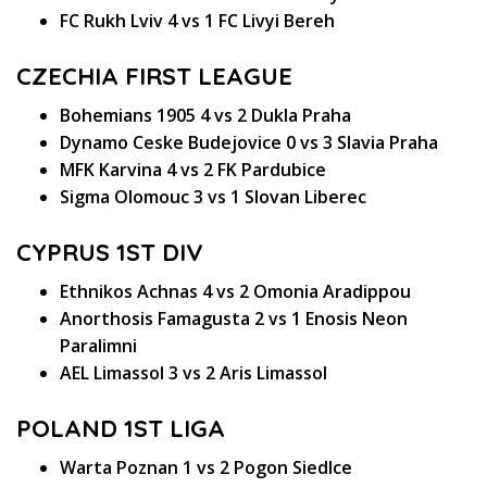
FC Rukh Lviv 4 vs 1 FC Livyi Bereh
CZECHIA FIRST LEAGUE
Bohemians 1905 4 vs 2 Dukla Praha
Dynamo Ceske Budejovice 0 vs 3 Slavia Praha
MFK Karvina 4 vs 2 FK Pardubice
Sigma Olomouc 3 vs 1 Slovan Liberec
CYPRUS 1ST DIV
Ethnikos Achnas 4 vs 2 Omonia Aradippou
Anorthosis Famagusta 2 vs 1 Enosis Neon
Paralimni
AEL Limassol 3 vs 2 Aris Limassol
POLAND 1ST LIGA
Warta Poznan 1 vs 2 Pogon Siedlce