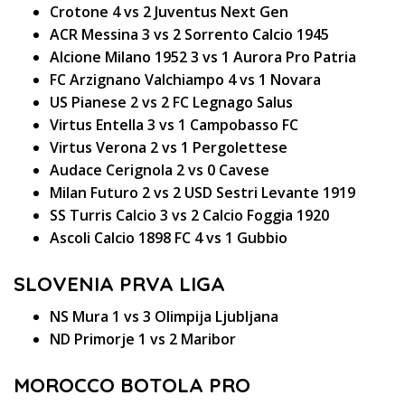
Crotone 4 vs 2 Juventus Next Gen
ACR Messina 3 vs 2 Sorrento Calcio 1945
Alcione Milano 1952 3 vs 1 Aurora Pro Patria
FC Arzignano Valchiampo 4 vs 1 Novara
US Pianese 2 vs 2 FC Legnago Salus
Virtus Entella 3 vs 1 Campobasso FC
Virtus Verona 2 vs 1 Pergolettese
Audace Cerignola 2 vs 0 Cavese
Milan Futuro 2 vs 2 USD Sestri Levante 1919
SS Turris Calcio 3 vs 2 Calcio Foggia 1920
Ascoli Calcio 1898 FC 4 vs 1 Gubbio
SLOVENIA PRVA LIGA
NS Mura 1 vs 3 Olimpija Ljubljana
ND Primorje 1 vs 2 Maribor
MOROCCO BOTOLA PRO