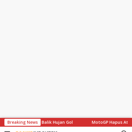
S
 di Balik Hujan Gol
Breaking News
MotoGP Hapus Aturan Wildcard, Jeja
k