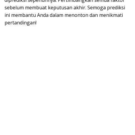
diprediksi sepenuhnya. Pertimbangkan semua faktor
sebelum membuat keputusan akhir. Semoga prediksi
ini membantu Anda dalam menonton dan menikmati
pertandingan!