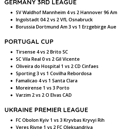
GERMANY 3RD LEAGUE
SV Waldhof Mannheim 4 vs 2 Hannover 96 Am
Ingolstadt 04 2 vs 2 VfL Osnabruck
Borussia Dortmund Am 3 vs 1 Erzgebirge Aue
PORTUGAL CUP
Tirsense 4 vs 2 Brito SC
SC Vila Real 0 vs 2 Gil Vicente
Oliveira do Hospital 1 vs 2 CD Cinfaes
Sporting 3 vs 1 Covilha Rebordosa
Famalicao 4 vs 1 Santa Clara
Moreirense 1 vs 3 Porto
Varzim 2 vs 2 O Elvas CAD
UKRAINE PREMIER LEAGUE
FC Obolon Kyiv 1 vs 3 Kryvbas Kryvyi Rih
Veres Rivne 1 vs 2 FC Oleksandriya