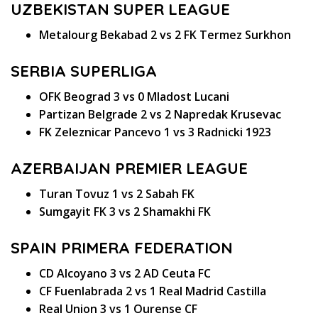
UZBEKISTAN SUPER LEAGUE
Metalourg Bekabad 2 vs 2 FK Termez Surkhon
SERBIA SUPERLIGA
OFK Beograd 3 vs 0 Mladost Lucani
Partizan Belgrade 2 vs 2 Napredak Krusevac
FK Zeleznicar Pancevo 1 vs 3 Radnicki 1923
AZERBAIJAN PREMIER LEAGUE
Turan Tovuz 1 vs 2 Sabah FK
Sumgayit FK 3 vs 2 Shamakhi FK
SPAIN PRIMERA FEDERATION
CD Alcoyano 3 vs 2 AD Ceuta FC
CF Fuenlabrada 2 vs 1 Real Madrid Castilla
Real Union 3 vs 1 Ourense CF