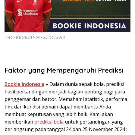
Prediksi Bola 24 Nov – 25 Nov 2024
Faktor yang Mempengaruhi Prediksi
Bookie Indonesia
– Dalam dunia sepak bola, prediksi
hasil pertandingan menjadi bagian penting bagi para
penggemar dan bettor. Memahami statistik, performa
tim, dan kondisi pemain dapat membantu Anda
membuat keputusan yang lebih baik. Kami akan
memberikan
prediksi bola
untuk pertandingan yang
berlangsung pada tanggal 24 dan 25 November 2024 :