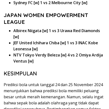
Sydney FC [w] 1 vs 2 Melbourne City [w]
JAPAN WOMEN EMPOWERMENT
LEAGUE
Albirex Niigata [w] 1 vs 3 Urawa Red Diamonds
[w]
JEF United Ichihara Chiba [w] 1 vs 3 INAC Kobe
Leonessa [w]
NTV Tokyo Verdy Beleza [w] 4 vs 2 Omiya Ardija
Ventus [w]
KESIMPULAN
Prediksi bola untuk tanggal 24 dan 25 November 2024
menunjukkan bahwa prediksi bola memiliki peluang
besar untuk meraih kemenangan. Namun, selalu ingat
bahwa sepak bola adalah olahraga yang tidak dapat