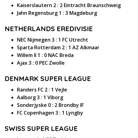
Kaiserslautern
2 : 2
Eintracht Braunschweig
Jahn Regensburg
1 : 3
Magdeburg
NETHERLANDS EREDIVISIE
NEC Nijmegen
3 : 1
FC Utrecht
Sparta Rotterdam
2 : 1
AZ Alkmaar
Willem II
1 : 0
NAC Breda
Ajax
3 : 0
PEC Zwolle
DENMARK SUPER LEAGUE
Randers FC
2 : 1
Vejle
Aalborg
3 : 1
Viborg
Sonderjyske
0 : 2
Brondby IF
FC Copenhagen
3 : 1
Lyngby
SWISS SUPER LEAGUE