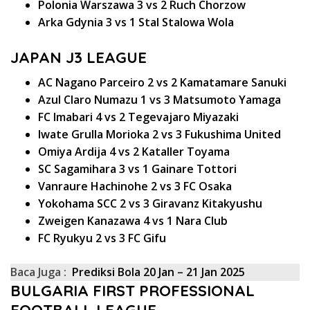
Polonia Warszawa 3 vs 2 Ruch Chorzow
Arka Gdynia 3 vs 1 Stal Stalowa Wola
JAPAN J3 LEAGUE
AC Nagano Parceiro 2 vs 2 Kamatamare Sanuki
Azul Claro Numazu 1 vs 3 Matsumoto Yamaga
FC Imabari 4 vs 2 Tegevajaro Miyazaki
Iwate Grulla Morioka 2 vs 3 Fukushima United
Omiya Ardija 4 vs 2 Kataller Toyama
SC Sagamihara 3 vs 1 Gainare Tottori
Vanraure Hachinohe 2 vs 3 FC Osaka
Yokohama SCC 2 vs 3 Giravanz Kitakyushu
Zweigen Kanazawa 4 vs 1 Nara Club
FC Ryukyu 2 vs 3 FC Gifu
Baca Juga :
Prediksi Bola 20 Jan – 21 Jan 2025
BULGARIA FIRST PROFESSIONAL