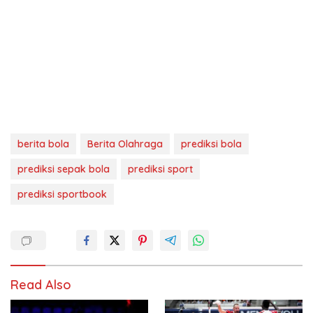
berita bola
Berita Olahraga
prediksi bola
prediksi sepak bola
prediksi sport
prediksi sportbook
Read Also