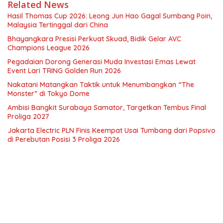
Related News
Hasil Thomas Cup 2026: Leong Jun Hao Gagal Sumbang Poin,
Malaysia Tertinggal dari China
Bhayangkara Presisi Perkuat Skuad, Bidik Gelar AVC
Champions League 2026
Pegadaian Dorong Generasi Muda Investasi Emas Lewat
Event Lari TRING Golden Run 2026
Nakatani Matangkan Taktik untuk Menumbangkan “The
Monster” di Tokyo Dome
Ambisi Bangkit Surabaya Samator, Targetkan Tembus Final
Proliga 2027
Jakarta Electric PLN Finis Keempat Usai Tumbang dari Popsivo
di Perebutan Posisi 3 Proliga 2026