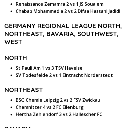
Renaissance Zemamra 2 vs 1 JS Soualem
Chabab Mohammedia 2 vs 2 Difaa Hassani Jadidi
GERMANY REGIONAL LEAGUE NORTH
,
NORTHEAST
,
BAVARIA
,
SOUTHWEST
,
WEST
NORTH
St Pauli Am 1 vs 3 TSV Havelse
SV Todesfelde 2 vs 1 Eintracht Norderstedt
NORTHEAST
BSG Chemie Leipzig 2 vs 2 FSV Zwickau
Chemnitzer 4 vs 2 FC Eilenburg
Hertha Zehlendorf 3 vs 2 Hallescher FC