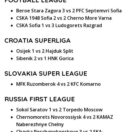
FOOTBALL LEAGUE
Beroe Stara Zagora 3 vs 2 PFC Septemvri Sofia
CSKA 1948 Sofia 2 vs 2 Cherno More Varna
CSKA Sofia 1 vs 3 Ludogorets Razgrad
CROATIA SUPERLIGA
Osijek 1 vs 2 Hajduk Split
Sibenik 2 vs 1 HNK Gorica
SLOVAKIA SUPER LEAGUE
MFK Ruzomberok 4 vs 2 KFC Komarno
RUSSIA FIRST LEAGUE
Sokol Saratov 1 vs 2 Torpedo Moscow
Chernomorets Novorossiysk 4 vs 2 KAMAZ
Naberezhnye Chelny
Chayka Peschanokopskoye 3 vs 2 SKA-