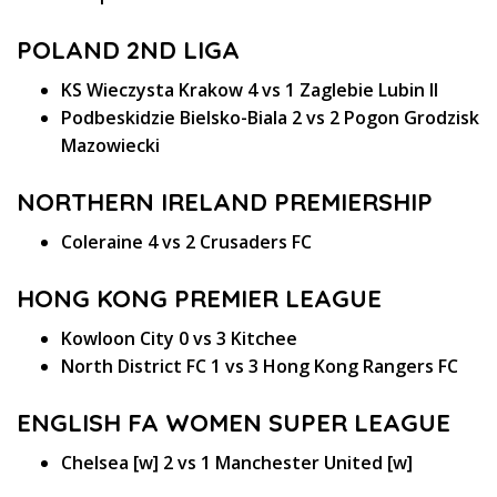
POLAND 2ND LIGA
KS Wieczysta Krakow 4 vs 1 Zaglebie Lubin II
Podbeskidzie Bielsko-Biala 2 vs 2 Pogon Grodzisk
Mazowiecki
NORTHERN IRELAND PREMIERSHIP
Coleraine 4 vs 2 Crusaders FC
HONG KONG PREMIER LEAGUE
Kowloon City 0 vs 3 Kitchee
North District FC 1 vs 3 Hong Kong Rangers FC
ENGLISH FA WOMEN SUPER LEAGUE
Chelsea [w] 2 vs 1 Manchester United [w]