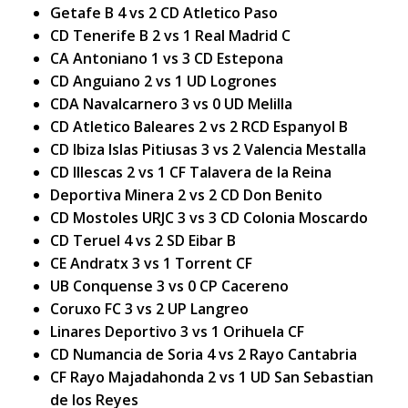
Getafe B 4 vs 2 CD Atletico Paso
CD Tenerife B 2 vs 1 Real Madrid C
CA Antoniano 1 vs 3 CD Estepona
CD Anguiano 2 vs 1 UD Logrones
CDA Navalcarnero 3 vs 0 UD Melilla
CD Atletico Baleares 2 vs 2 RCD Espanyol B
CD Ibiza Islas Pitiusas 3 vs 2 Valencia Mestalla
CD Illescas 2 vs 1 CF Talavera de la Reina
Deportiva Minera 2 vs 2 CD Don Benito
CD Mostoles URJC 3 vs 3 CD Colonia Moscardo
CD Teruel 4 vs 2 SD Eibar B
CE Andratx 3 vs 1 Torrent CF
UB Conquense 3 vs 0 CP Cacereno
Coruxo FC 3 vs 2 UP Langreo
Linares Deportivo 3 vs 1 Orihuela CF
CD Numancia de Soria 4 vs 2 Rayo Cantabria
CF Rayo Majadahonda 2 vs 1 UD San Sebastian
de los Reyes