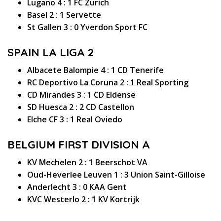
Lugano
4 : 1
FC Zurich
Basel
2 : 1
Servette
St Gallen
3 : 0
Yverdon Sport FC
SPAIN LA LIGA 2
Albacete Balompie
4 : 1
CD Tenerife
RC Deportivo La Coruna
2 : 1
Real Sporting
CD Mirandes
3 : 1
CD Eldense
SD Huesca
2 : 2
CD Castellon
Elche CF
3 : 1
Real Oviedo
BELGIUM FIRST DIVISION A
KV Mechelen
2 : 1
Beerschot VA
Oud-Heverlee Leuven
1 : 3
Union Saint-Gilloise
Anderlecht
3 : 0
KAA Gent
KVC Westerlo
2 : 1
KV Kortrijk