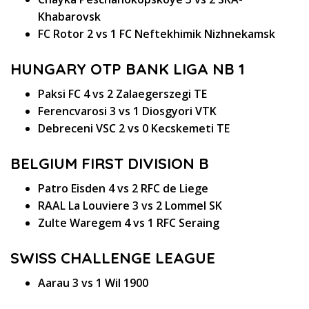
Khabarovsk
FC Rotor 2 vs 1 FC Neftekhimik Nizhnekamsk
HUNGARY OTP BANK LIGA NB 1
Paksi FC 4 vs 2 Zalaegerszegi TE
Ferencvarosi 3 vs 1 Diosgyori VTK
Debreceni VSC 2 vs 0 Kecskemeti TE
BELGIUM FIRST DIVISION B
Patro Eisden 4 vs 2 RFC de Liege
RAAL La Louviere 3 vs 2 Lommel SK
Zulte Waregem 4 vs 1 RFC Seraing
SWISS CHALLENGE LEAGUE
Aarau 3 vs 1 Wil 1900