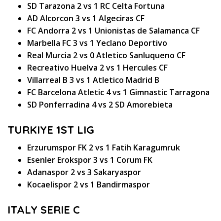
SD Tarazona 2 vs 1 RC Celta Fortuna
AD Alcorcon 3 vs 1 Algeciras CF
FC Andorra 2 vs 1 Unionistas de Salamanca CF
Marbella FC 3 vs 1 Yeclano Deportivo
Real Murcia 2 vs 0 Atletico Sanluqueno CF
Recreativo Huelva 2 vs 1 Hercules CF
Villarreal B 3 vs 1 Atletico Madrid B
FC Barcelona Atletic 4 vs 1 Gimnastic Tarragona
SD Ponferradina 4 vs 2 SD Amorebieta
TURKIYE 1ST LIG
Erzurumspor FK 2 vs 1 Fatih Karagumruk
Esenler Erokspor 3 vs 1 Corum FK
Adanaspor 2 vs 3 Sakaryaspor
Kocaelispor 2 vs 1 Bandirmaspor
ITALY SERIE C