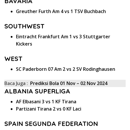
BAVARIA
Greuther Furth Am 4 vs 1 TSV Buchbach
SOUTHWEST
Eintracht Frankfurt Am 1 vs 3 Stuttgarter
Kickers
WEST
SC Paderborn 07 Am 2 vs 2 SV Rodinghausen
Baca Juga :
Prediksi Bola 01 Nov – 02 Nov 2024
ALBANIA SUPERLIGA
AF Elbasani 3 vs 1 KF Tirana
Partizani Tirana 2 vs 0 KF Laci
SPAIN SEGUNDA FEDERATION