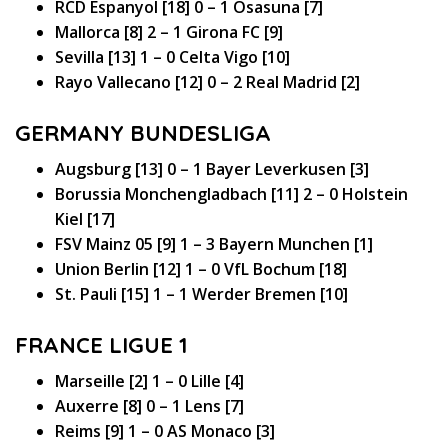
RCD Espanyol [18] 0 – 1 Osasuna [7]
Mallorca [8] 2 – 1 Girona FC [9]
Sevilla [13] 1 – 0 Celta Vigo [10]
Rayo Vallecano [12] 0 – 2 Real Madrid [2]
GERMANY BUNDESLIGA
Augsburg [13] 0 – 1 Bayer Leverkusen [3]
Borussia Monchengladbach [11] 2 – 0 Holstein
Kiel [17]
FSV Mainz 05 [9] 1 – 3 Bayern Munchen [1]
Union Berlin [12] 1 – 0 VfL Bochum [18]
St. Pauli [15] 1 – 1 Werder Bremen [10]
FRANCE LIGUE 1
Marseille [2] 1 – 0 Lille [4]
Auxerre [8] 0 – 1 Lens [7]
Reims [9] 1 – 0 AS Monaco [3]