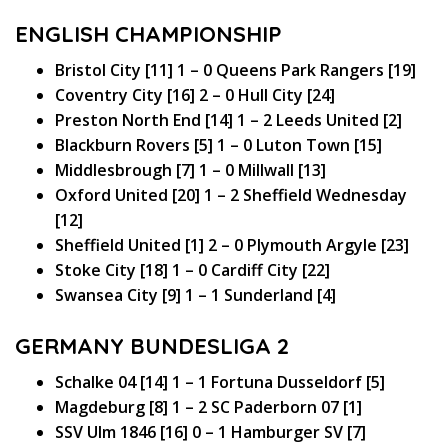
ENGLISH CHAMPIONSHIP
Bristol City [11] 1 – 0 Queens Park Rangers [19]
Coventry City [16] 2 – 0 Hull City [24]
Preston North End [14] 1 – 2 Leeds United [2]
Blackburn Rovers [5] 1 – 0 Luton Town [15]
Middlesbrough [7] 1 – 0 Millwall [13]
Oxford United [20] 1 – 2 Sheffield Wednesday
[12]
Sheffield United [1] 2 – 0 Plymouth Argyle [23]
Stoke City [18] 1 – 0 Cardiff City [22]
Swansea City [9] 1 – 1 Sunderland [4]
GERMANY BUNDESLIGA 2
Schalke 04 [14] 1 – 1 Fortuna Dusseldorf [5]
Magdeburg [8] 1 – 2 SC Paderborn 07 [1]
SSV Ulm 1846 [16] 0 – 1 Hamburger SV [7]