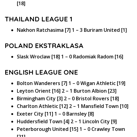
[18]
THAILAND LEAGUE 1
Nakhon Ratchasima [7] 1 – 3 Buriram United [1]
POLAND EKSTRAKLASA
Slask Wroclaw [18] 1 – 0 Radomiak Radom [16]
ENGLISH LEAGUE ONE
Bolton Wanderers [7] 1 – 0 Wigan Athletic [19]
Leyton Orient [16] 2 – 1 Burton Albion [23]
Birmingham City [3] 2 – 0 Bristol Rovers [18]
Charlton Athletic [12] 2 – 1 Mansfield Town [10]
Exeter City [11] 1 – 0 Barnsley [8]
Huddersfield Town [4] 2 – 1 Lincoln City [9]
Peterborough United [15] 1 – 0 Crawley Town
[21]