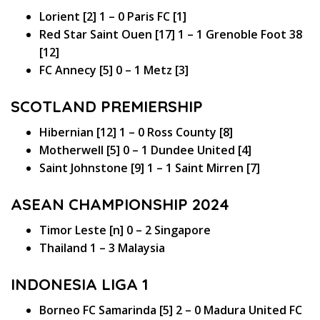
Lorient [2] 1 – 0 Paris FC [1]
Red Star Saint Ouen [17] 1 – 1 Grenoble Foot 38
[12]
FC Annecy [5] 0 – 1 Metz [3]
SCOTLAND PREMIERSHIP
Hibernian [12] 1 – 0 Ross County [8]
Motherwell [5] 0 – 1 Dundee United [4]
Saint Johnstone [9] 1 – 1 Saint Mirren [7]
ASEAN CHAMPIONSHIP 2024
Timor Leste [n] 0 – 2 Singapore
Thailand 1 – 3 Malaysia
INDONESIA LIGA 1
Borneo FC Samarinda [5] 2 – 0 Madura United FC