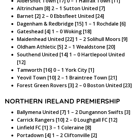
Aldershot Town [17] 0 – 1 Halifax Town [11]
Altrincham [8] 2 – 1 Sutton United [7]
Barnet [2] 2 – 0 Ebbsfleet United [24]
Dagenham & Redbridge [15] 1 – 1 Rochdale [6]
Gateshead [4] 1 – 0 Woking [18]
Maidenhead United [22] 1 – 2 Solihull Moors [9]
Oldham Athletic [5] 2 – 1 Wealdstone [20]
Southend United [14] 1 – 0 Hartlepool United
[12]
Tamworth [16] 0 – 1 York City [1]
Yeovil Town [10] 2 – 1 Braintree Town [21]
Forest Green Rovers [3] 2 – 0 Boston United [23]
NORTHERN IRELAND PREMIERSHIP
Ballymena United [7] 1 – 2 Dungannon Swifts [3]
Carrick Rangers [10] 2 – 0 Loughgall FC [12]
Linfield FC [1] 3 – 1 Coleraine [8]
Portadown [4] 1 – 2 Cliftonville [2]