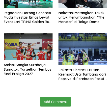
Pegadaian Dorong Generasi
Nakatani Matangkan Taktik
Muda Investasi Emas Lewat
untuk Menumbangkan “The
Event Lari TRING Golden Run
Monster” di Tokyo Dome
2026
Ambisi Bangkit Surabaya
Samator, Targetkan Tembus
Jakarta Electric PLN Finis
Final Proliga 2027
Keempat Usai Tumbang dari
Popsivo di Perebutan Posisi 3
Proliga 2026
Add Comment