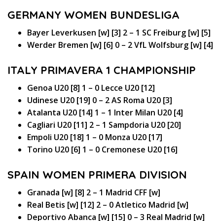
GERMANY WOMEN BUNDESLIGA
Bayer Leverkusen [w] [3] 2 – 1 SC Freiburg [w] [5]
Werder Bremen [w] [6] 0 – 2 VfL Wolfsburg [w] [4]
ITALY PRIMAVERA 1 CHAMPIONSHIP
Genoa U20 [8] 1 – 0 Lecce U20 [12]
Udinese U20 [19] 0 – 2 AS Roma U20 [3]
Atalanta U20 [14] 1 – 1 Inter Milan U20 [4]
Cagliari U20 [11] 2 – 1 Sampdoria U20 [20]
Empoli U20 [18] 1 – 0 Monza U20 [17]
Torino U20 [6] 1 – 0 Cremonese U20 [16]
SPAIN WOMEN PRIMERA DIVISION
Granada [w] [8] 2 – 1 Madrid CFF [w]
Real Betis [w] [12] 2 – 0 Atletico Madrid [w]
Deportivo Abanca [w] [15] 0 – 3 Real Madrid [w]