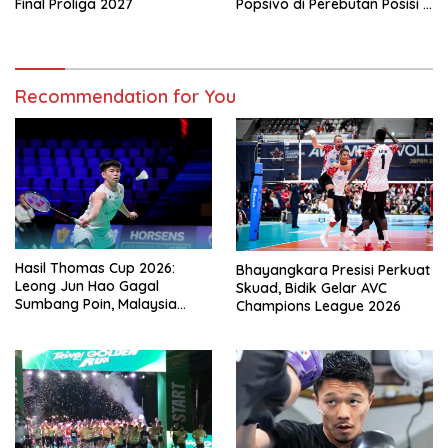
Final Proliga 2027
Popsivo di Perebutan Posisi 3
Proliga 2026
Recommendation for You
Hasil Thomas Cup 2026:
Bhayangkara Presisi Perkuat
Leong Jun Hao Gagal
Skuad, Bidik Gelar AVC
Sumbang Poin, Malaysia
Champions League 2026
Tertinggal dari China