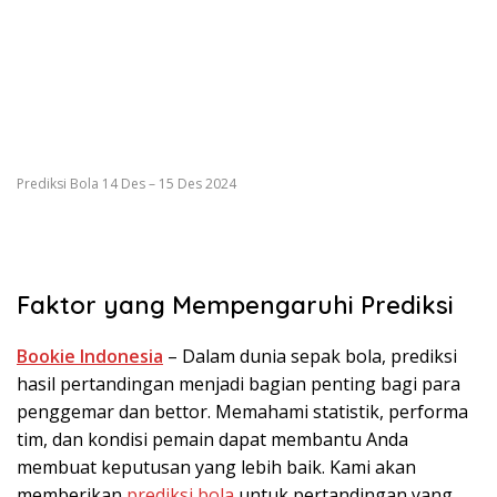
Prediksi Bola 14 Des – 15 Des 2024
Faktor yang Mempengaruhi Prediksi
Bookie Indonesia
– Dalam dunia sepak bola, prediksi
hasil pertandingan menjadi bagian penting bagi para
penggemar dan bettor. Memahami statistik, performa
tim, dan kondisi pemain dapat membantu Anda
membuat keputusan yang lebih baik. Kami akan
memberikan
prediksi bola
untuk pertandingan yang