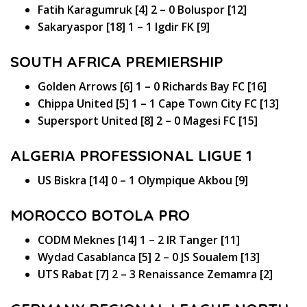
Fatih Karagumruk [4] 2 – 0 Boluspor [12]
Sakaryaspor [18] 1 – 1 Igdir FK [9]
SOUTH AFRICA PREMIERSHIP
Golden Arrows [6] 1 – 0 Richards Bay FC [16]
Chippa United [5] 1 – 1 Cape Town City FC [13]
Supersport United [8] 2 – 0 Magesi FC [15]
ALGERIA PROFESSIONAL LIGUE 1
US Biskra [14] 0 – 1 Olympique Akbou [9]
MOROCCO BOTOLA PRO
CODM Meknes [14] 1 – 2 IR Tanger [11]
Wydad Casablanca [5] 2 – 0 JS Soualem [13]
UTS Rabat [7] 2 – 3 Renaissance Zemamra [2]