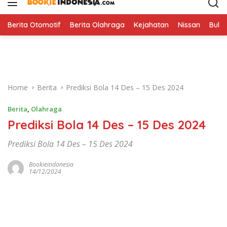
i
p
t
Berita Otomotif
Berita Olahraga
Kejahatan
Nissan
Bulut
o
c
o
n
t
Home
Berita
Prediksi Bola 14 Des – 15 Des 2024
e
n
Berita
,
Olahraga
t
Prediksi Bola 14 Des – 15 Des 2024
Prediksi Bola 14 Des – 15 Des 2024
Bookieindonesia
14/12/2024