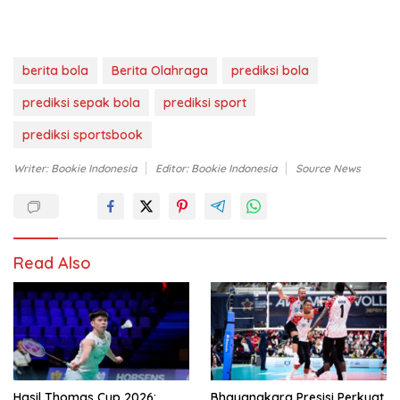
berita bola
Berita Olahraga
prediksi bola
prediksi sepak bola
prediksi sport
prediksi sportsbook
Writer: Bookie Indonesia
Editor: Bookie Indonesia
Source News
Read Also
Hasil Thomas Cup 2026:
Bhayangkara Presisi Perkuat