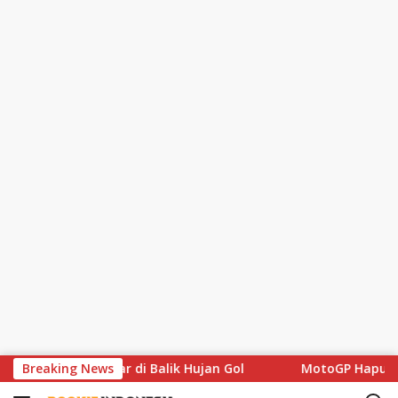
S
esar di Balik Hujan Gol
Breaking News
MotoGP Hapus Aturan Wildcard, 
k