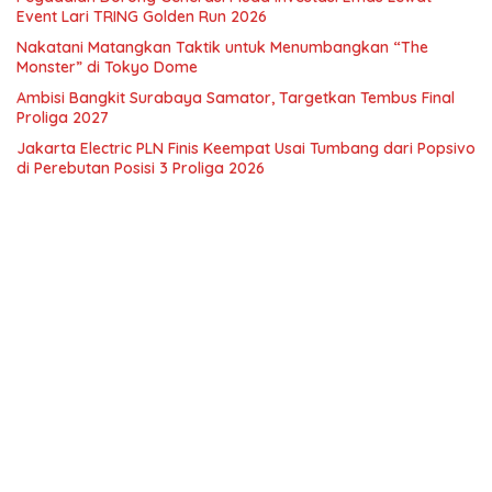
Event Lari TRING Golden Run 2026
Nakatani Matangkan Taktik untuk Menumbangkan “The
Monster” di Tokyo Dome
Ambisi Bangkit Surabaya Samator, Targetkan Tembus Final
Proliga 2027
Jakarta Electric PLN Finis Keempat Usai Tumbang dari Popsivo
di Perebutan Posisi 3 Proliga 2026