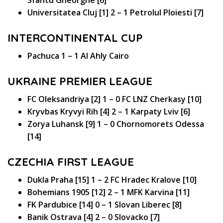
Sfantu Gheorghe [6]
Universitatea Cluj [1] 2 – 1 Petrolul Ploiesti [7]
INTERCONTINENTAL CUP
Pachuca 1 – 1 Al Ahly Cairo
UKRAINE PREMIER LEAGUE
FC Oleksandriya [2] 1 – 0 FC LNZ Cherkasy [10]
Kryvbas Kryvyi Rih [4] 2 – 1 Karpaty Lviv [6]
Zorya Luhansk [9] 1 – 0 Chornomorets Odessa
[14]
CZECHIA FIRST LEAGUE
Dukla Praha [15] 1 – 2 FC Hradec Kralove [10]
Bohemians 1905 [12] 2 – 1 MFK Karvina [11]
FK Pardubice [14] 0 – 1 Slovan Liberec [8]
Banik Ostrava [4] 2 – 0 Slovacko [7]