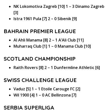
NK Lokomotiva Zagreb [10] 1 – 3 Dinamo Zagreb
[3]
Istra 1961 Pula [7] 2 – 0 Sibenik [9]
BAHRAIN PREMIER LEAGUE
Al Ahli Manama [8] 2 – 1 A’Ali Club [11]
Muharraq Club [1] 1 – 0 Manama Club [10]
SCOTLAND CHAMPIONSHIP
Raith Rovers [8] 2 – 1 Dunfermline Athletic [6]
SWISS CHALLENGE LEAGUE
Vaduz [5] 1 – 1 Etoile Carouge FC [2]
Wil 1900 [4] 1 – 0 AC Bellinzona [7]
SERBIA SUPERLIGA