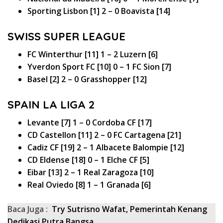
Sporting Lisbon [1] 2 – 0 Boavista [14]
SWISS SUPER LEAGUE
FC Winterthur [11] 1 – 2 Luzern [6]
Yverdon Sport FC [10] 0 – 1 FC Sion [7]
Basel [2] 2 – 0 Grasshopper [12]
SPAIN LA LIGA 2
Levante [7] 1 – 0 Cordoba CF [17]
CD Castellon [11] 2 – 0 FC Cartagena [21]
Cadiz CF [19] 2 – 1 Albacete Balompie [12]
CD Eldense [18] 0 – 1 Elche CF [5]
Eibar [13] 2 – 1 Real Zaragoza [10]
Real Oviedo [8] 1 – 1 Granada [6]
Baca Juga :
Try Sutrisno Wafat, Pemerintah Kenang
Dedikasi Putra Bangsa