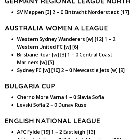
GERMANY REGIONAL LEAGUE NORTH
SV Meppen [3] 2 – 0 Eintracht Norderstedt [17]
AUSTRALIA WOMEN A LEAGUE
Western Sydney Wanderers [w] [12] 1 – 2
Western United FC [w] [6]
Brisbane Roar [w] [3] 1 – 0 Central Coast
Mariners [w] [5]
Sydney FC [w] [10] 2 – 0 Newcastle Jets [w] [9]
BULGARIA CUP
Cherno More Varna 1 – 0 Slavia Sofia
Levski Sofia 2 – 0 Dunav Ruse
ENGLISH NATIONAL LEAGUE
AFC Fylde [19] 1 – 2 Eastleigh [13]