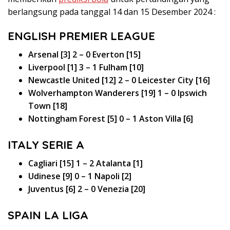
berlangsung pada tanggal 14 dan 15 Desember 2024 :
ENGLISH PREMIER LEAGUE
Arsenal [3] 2 – 0 Everton [15]
Liverpool [1] 3 – 1 Fulham [10]
Newcastle United [12] 2 – 0 Leicester City [16]
Wolverhampton Wanderers [19] 1 – 0 Ipswich
Town [18]
Nottingham Forest [5] 0 – 1 Aston Villa [6]
ITALY SERIE A
Cagliari [15] 1 – 2 Atalanta [1]
Udinese [9] 0 – 1 Napoli [2]
Juventus [6] 2 – 0 Venezia [20]
SPAIN LA LIGA