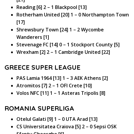
Reading [6] 2 – 1 Blackpool [13]
Rotherham United [20] 1 – 0 Northampton Town
[17]
Shrewsbury Town [24] 1 – 2 Wycombe
Wanderers [1]
Stevenage FC [14] 0 – 1 Stockport County [5]
Wrexham [2] 2 – 1 Cambridge United [22]
GREECE SUPER LEAGUE
PAS Lamia 1964 [13] 1 – 3 AEK Athens [2]
Atromitos [7] 2 – 1 OFI Crete [10]
Volos NFC [11] 1 – 1 Asteras Tripolis [8]
ROMANIA SUPERLIGA
Otelul Galati [9] 1 – 0 UTA Arad [13]
CS Universitatea Craiova [5] 2 – 0 Sepsi OSK