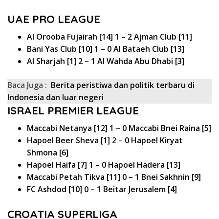
UAE PRO LEAGUE
Al Orooba Fujairah [14] 1 – 2 Ajman Club [11]
Bani Yas Club [10] 1 – 0 Al Bataeh Club [13]
Al Sharjah [1] 2 – 1 Al Wahda Abu Dhabi [3]
Baca Juga :
Berita peristiwa dan politik terbaru di
Indonesia dan luar negeri
ISRAEL PREMIER LEAGUE
Maccabi Netanya [12] 1 – 0 Maccabi Bnei Raina [5]
Hapoel Beer Sheva [1] 2 – 0 Hapoel Kiryat
Shmona [6]
Hapoel Haifa [7] 1 – 0 Hapoel Hadera [13]
Maccabi Petah Tikva [11] 0 – 1 Bnei Sakhnin [9]
FC Ashdod [10] 0 – 1 Beitar Jerusalem [4]
CROATIA SUPERLIGA