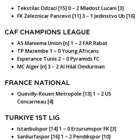
Tekstilac Odzaci [15] 0 – 2 Mladost Lucani [3]
FK Zeleznicar Pancevo [11] 3 – 1 Jedinstvo Ub [16]
CAF CHAMPIONS LEAGUE
AS Maniema Union [n] 1 – 2 FAR Rabat
TP Mazembe 1 – 0 Young Africans
Esperance Tunis 2 – 0 Pyramids FC
MC Alger [n] 3 – 2 Al Hilal Omdurman
FRANCE NATIONAL
Quevilly-Rouen Metropole [13] 1 – 2 US
Concarneau [4]
TURKIYE 1ST LIG
Istanbulspor [14] 1 – 0 Erzurumspor FK [3]
Sanliurfaspor [16] 1 – 2 Pendikspor [10]