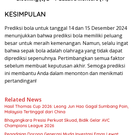
KESIMPULAN
Prediksi bola untuk tanggal 14 dan 15 Desember 2024
menunjukkan bahwa prediksi bola memiliki peluang
besar untuk meraih kemenangan. Namun, selalu ingat
bahwa sepak bola adalah olahraga yang tidak dapat
diprediksi sepenuhnya. Pertimbangkan semua faktor
sebelum membuat keputusan akhir. Semoga prediksi
ini membantu Anda dalam menonton dan menikmati
pertandingan!
Related News
Hasil Thomas Cup 2026: Leong Jun Hao Gagal Sumbang Poin,
Malaysia Tertinggal dari China
Bhayangkara Presisi Perkuat Skuad, Bidik Gelar AVC
Champions League 2026
Pegadaian Dorong Generasi Muda Investasi Emas Lewat