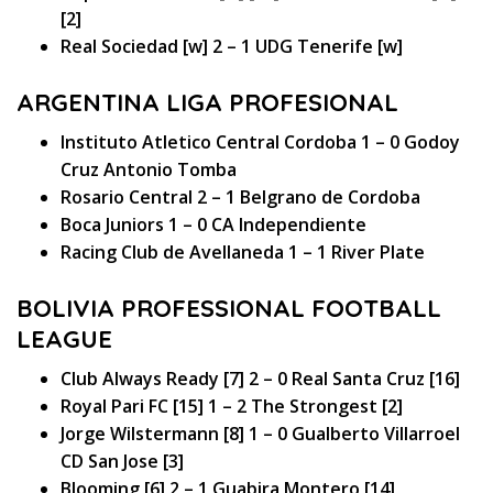
[2]
Real Sociedad [w] 2 – 1 UDG Tenerife [w]
ARGENTINA LIGA PROFESIONAL
Instituto Atletico Central Cordoba 1 – 0 Godoy
Cruz Antonio Tomba
Rosario Central 2 – 1 Belgrano de Cordoba
Boca Juniors 1 – 0 CA Independiente
Racing Club de Avellaneda 1 – 1 River Plate
BOLIVIA PROFESSIONAL FOOTBALL
LEAGUE
Club Always Ready [7] 2 – 0 Real Santa Cruz [16]
Royal Pari FC [15] 1 – 2 The Strongest [2]
Jorge Wilstermann [8] 1 – 0 Gualberto Villarroel
CD San Jose [3]
Blooming [6] 2 – 1 Guabira Montero [14]