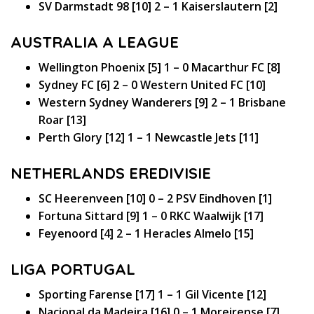
SV Darmstadt 98 [10] 2 – 1 Kaiserslautern [2]
AUSTRALIA A LEAGUE
Wellington Phoenix [5] 1 – 0 Macarthur FC [8]
Sydney FC [6] 2 – 0 Western United FC [10]
Western Sydney Wanderers [9] 2 – 1 Brisbane
Roar [13]
Perth Glory [12] 1 – 1 Newcastle Jets [11]
NETHERLANDS EREDIVISIE
SC Heerenveen [10] 0 – 2 PSV Eindhoven [1]
Fortuna Sittard [9] 1 – 0 RKC Waalwijk [17]
Feyenoord [4] 2 – 1 Heracles Almelo [15]
LIGA PORTUGAL
Sporting Farense [17] 1 – 1 Gil Vicente [12]
Nacional da Madeira [16] 0 – 1 Moreirense [7]