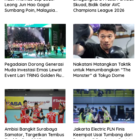
Leong Jun Hao Gagal
Skuad, Bidik Gelar AVC
Sumbang Poin, Malaysia
Champions League 2026
Tertinggal dari China
Pegadaian Dorong Generasi
Nakatani Matangkan Taktik
Muda Investasi Emas Lewat
untuk Menumbangkan “The
Event Lari TRING Golden Run
Monster” di Tokyo Dome
2026
Ambisi Bangkit Surabaya
Jakarta Electric PLN Finis
Samator, Targetkan Tembus
Keempat Usai Tumbang dari