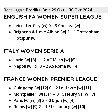
Baca Juga :
Prediksi Bola 29 Okt – 30 Okt 2024
ENGLISH FA WOMEN SUPER LEAGUE
Leicester City [w] 0 – 3 Chelsea [w]
Brighton & Hove Albion [w] 2 – 1 Tottenham
Hotspur [w]
ITALY WOMEN SERIE A
Lazio [w] [8] 1 – 2 AC Milan [w] [6]
Napoli [w] [9] 0 – 2 AS Roma [w] [4]
FRANCE WOMEN PREMIER LEAGUE
Guingamp [w] [12] 0 – 2 Le Havre [w] [11]
Montpellier [w] [5] 1 – 0 FC Fleury 91 [w] [7]
Paris FC [w] [3] 2 – 0 Dijon [w] [4]
Reims [w] [9] 2 – 1 Strasbourg [w] [10]