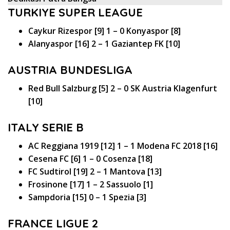
TURKIYE SUPER LEAGUE
Caykur Rizespor [9] 1 – 0 Konyaspor [8]
Alanyaspor [16] 2 – 1 Gaziantep FK [10]
AUSTRIA BUNDESLIGA
Red Bull Salzburg [5] 2 – 0 SK Austria Klagenfurt
[10]
ITALY SERIE B
AC Reggiana 1919 [12] 1 – 1 Modena FC 2018 [16]
Cesena FC [6] 1 – 0 Cosenza [18]
FC Sudtirol [19] 2 – 1 Mantova [13]
Frosinone [17] 1 – 2 Sassuolo [1]
Sampdoria [15] 0 – 1 Spezia [3]
FRANCE LIGUE 2